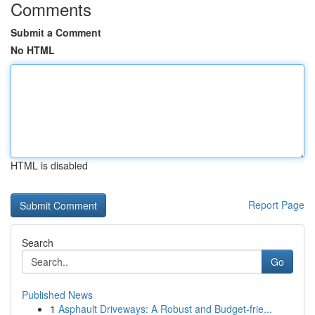
Comments
Submit a Comment
No HTML
HTML is disabled
Report Page
Search
Go
Published News
1
Asphault Driveways: A Robust and Budget-frie...