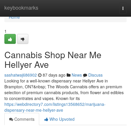
Home
keybookmarks
Togg
navi
Home
1
Cannabis Shop Near Me
Hellyer Ave
sashatwaj686902
87 days ago
News
Discuss
Looking for a well-known dispensary near Hellyer Ave in
Brampton, ON?&nbsp; The Woods Cannabis offers an premium
selection of premium cannabis products, from flower and edibles
to concentrates and vapes. Known for its
https://webdirectory7.com/listings13568652/marijuana-
dispensary-near-me-hellyer-ave
Comments
Who Upvoted