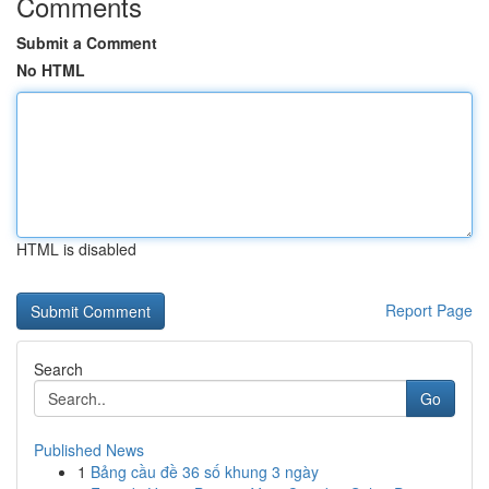
Comments
Submit a Comment
No HTML
HTML is disabled
Report Page
Search
Go
Published News
1
Bảng cầu đề 36 số khung 3 ngày