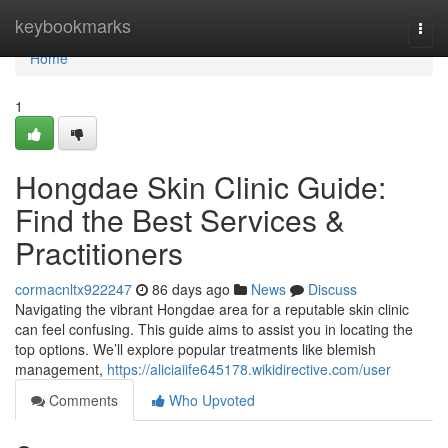
Home
keybookmarks
Togg
navi
Home
1
Hongdae Skin Clinic Guide:
Find the Best Services &
Practitioners
cormacnltx922247
86 days ago
News
Discuss
Navigating the vibrant Hongdae area for a reputable skin clinic
can feel confusing. This guide aims to assist you in locating the
top options. We’ll explore popular treatments like blemish
management,
https://aliciaiife645178.wikidirective.com/user
Comments
Who Upvoted