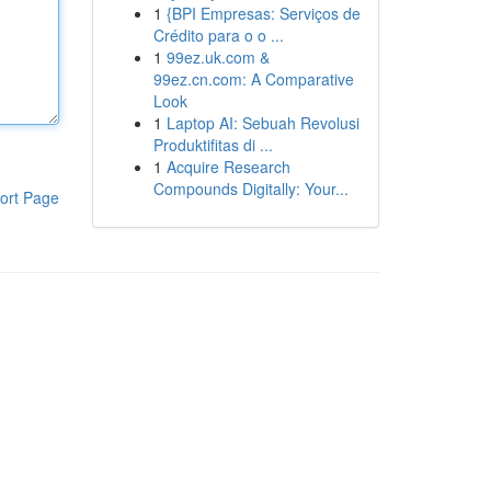
1
{BPI Empresas: Serviços de
Crédito para o o ...
1
99ez.uk.com &
99ez.cn.com: A Comparative
Look
1
Laptop AI: Sebuah Revolusi
Produktifitas di ...
1
Acquire Research
Compounds Digitally: Your...
ort Page