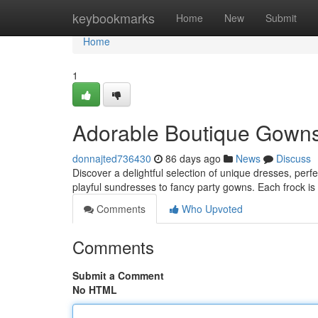
Home
keybookmarks
Home
New
Submit
Home
1
Adorable Boutique Gowns 
donnajted736430
86 days ago
News
Discuss
Discover a delightful selection of unique dresses, perfe
playful sundresses to fancy party gowns. Each frock is
Comments
Who Upvoted
Comments
Submit a Comment
No HTML