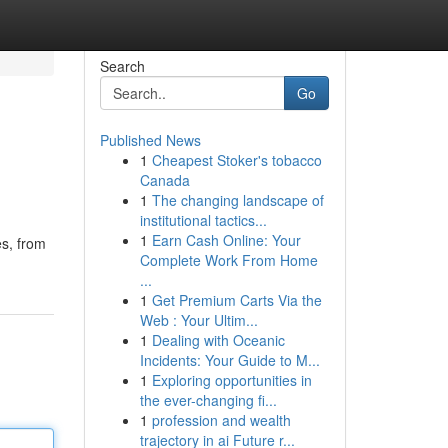
Search
Go
Published News
1
Cheapest Stoker's tobacco
Canada
1
The changing landscape of
institutional tactics...
1
Earn Cash Online: Your
es, from
Complete Work From Home
...
1
Get Premium Carts Via the
Web : Your Ultim...
1
Dealing with Oceanic
Incidents: Your Guide to M...
1
Exploring opportunities in
the ever-changing fi...
1
profession and wealth
trajectory in ai Future r...