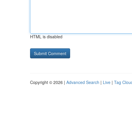
HTML is disabled
Copyright © 2026 |
Advanced Search
|
Live
|
Tag Clou