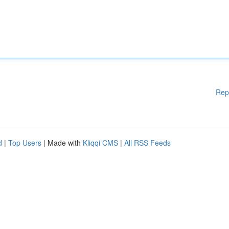
Rep
d
|
Top Users
| Made with
Kliqqi CMS
|
All RSS Feeds