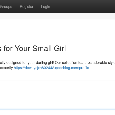
Groups
Register
Login
for Your Small Girl
ctly designed for your darling girl! Our collection features adorable styl
 expertly
https://deweycjxa802442.qodsblog.com/profile