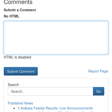
Comments
Submit a Comment
No HTML
HTML is disabled
Report Page
Search
Go
Published News
1
Kolkata Fatafat Results: Live Announcements