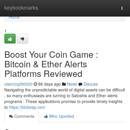
Home
keybookmarks
Togg
navi
Home
1
Boost Your Coin Game :
Bitcoin & Ether Alerts
Platforms Reviewed
oisinrzq290020
86 days ago
News
Discuss
Navigating the unpredictable world of digital assets can be difficult
, so many enthusiasts are turning to Satoshis and Ether alerts
programs . These applications promise to provide timely insights
to
https://btcbeep.com
Comments
Who Upvoted