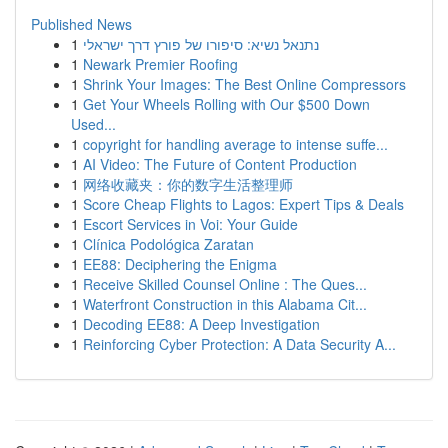
Published News
1
נתנאל נשיא: סיפורו של פורץ דרך ישראלי
1
Newark Premier Roofing
1
Shrink Your Images: The Best Online Compressors
1
Get Your Wheels Rolling with Our $500 Down
Used...
1
copyright for handling average to intense suffe...
1
AI Video: The Future of Content Production
1
网络收藏夹：你的数字生活整理师
1
Score Cheap Flights to Lagos: Expert Tips & Deals
1
Escort Services in Voi: Your Guide
1
Clínica Podológica Zaratan
1
EE88: Deciphering the Enigma
1
Receive Skilled Counsel Online : The Ques...
1
Waterfront Construction in this Alabama Cit...
1
Decoding EE88: A Deep Investigation
1
Reinforcing Cyber Protection: A Data Security A...