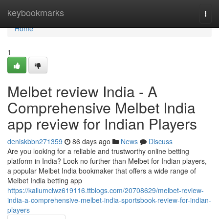
Home
keybookmarks
Togg
navi
Home
1
Melbet review India - A
Comprehensive Melbet India
app review for Indian Players
deniskbbn271359
86 days ago
News
Discuss
Are you looking for a reliable and trustworthy online betting
platform in India? Look no further than Melbet for Indian players,
a popular Melbet India bookmaker that offers a wide range of
Melbet India betting app
https://kallumclwz619116.ttblogs.com/20708629/melbet-review-
india-a-comprehensive-melbet-india-sportsbook-review-for-indian-
players