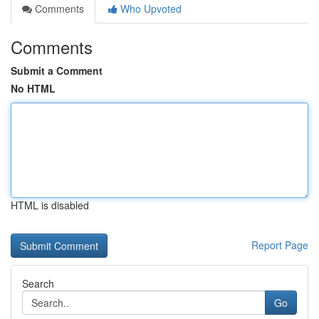
Comments
Who Upvoted
Comments
Submit a Comment
No HTML
HTML is disabled
Report Page
Search
Go