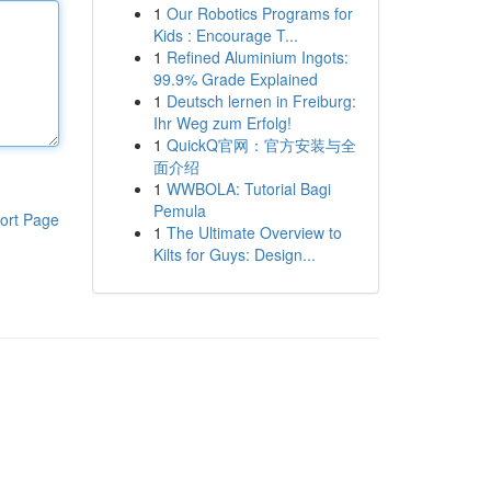
1
Our Robotics Programs for
Kids : Encourage T...
1
Refined Aluminium Ingots:
99.9% Grade Explained
1
Deutsch lernen in Freiburg:
Ihr Weg zum Erfolg!
1
QuickQ官网：官方安装与全
面介绍
1
WWBOLA: Tutorial Bagi
Pemula
ort Page
1
The Ultimate Overview to
Kilts for Guys: Design...