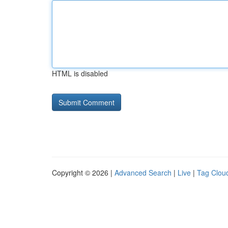
HTML is disabled
Copyright © 2026 |
Advanced Search
|
Live
|
Tag Clou