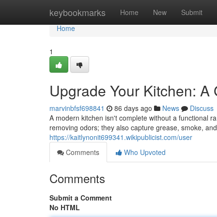
Home
keybookmarks
Home
New
Submit
Home
1
Upgrade Your Kitchen: A
marvinbfsf698841
86 days ago
News
Discuss
A modern kitchen isn't complete without a functional r
removing odors; they also capture grease, smoke, and
https://kaitlynonit699341.wikipublicist.com/user
Comments
Who Upvoted
Comments
Submit a Comment
No HTML