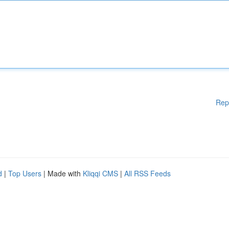
Rep
d
|
Top Users
| Made with
Kliqqi CMS
|
All RSS Feeds