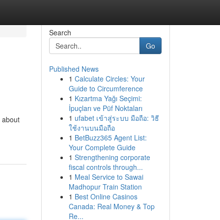
Search
Go
Published News
1
Calculate Circles: Your
Guide to Circumference
1
Kızartma Yağı Seçimi:
İpuçları ve Püf Noktaları
1
ufabet เข้าสู่ระบบ มือถือ: วิธี
t about
ใช้งานบนมือถือ
1
BetBuzz365 Agent List:
Your Complete Guide
1
Strengthening corporate
fiscal controls through...
1
Meal Service to Sawai
Madhopur Train Station
1
Best Online Casinos
Canada: Real Money & Top
Re...