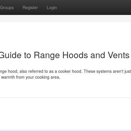
Groups
Register
Login
 Guide to Range Hoods and Vents
ange hood, also referred to as a cooker hood. These systems aren't jus
 warmth from your cooking area,