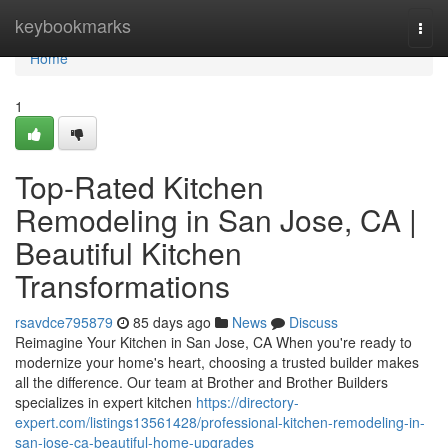
Home
keybookmarks
Togg
navi
Home
1
Top-Rated Kitchen
Remodeling in San Jose, CA |
Beautiful Kitchen
Transformations
rsavdce795879
85 days ago
News
Discuss
Reimagine Your Kitchen in San Jose, CA When you're ready to
modernize your home's heart, choosing a trusted builder makes
all the difference. Our team at Brother and Brother Builders
specializes in expert kitchen
https://directory-
expert.com/listings13561428/professional-kitchen-remodeling-in-
san-jose-ca-beautiful-home-upgrades