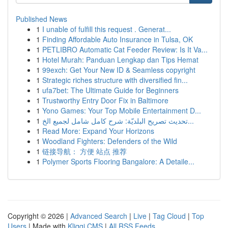
Published News
1
I unable of fulfill this request . Generat...
1
Finding Affordable Auto Insurance in Tulsa, OK
1
PETLIBRO Automatic Cat Feeder Review: Is It Va...
1
Hotel Murah: Panduan Lengkap dan Tips Hemat
1
99exch: Get Your New ID & Seamless copyright
1
Strategic riches structure with diversified fin...
1
ufa7bet: The Ultimate Guide for Beginners
1
Trustworthy Entry Door Fix in Baltimore
1
Yono Games: Your Top Mobile Entertainment D...
1
تحديث تصريح البلديّة: شرح كامل شامل لجميع الخ...
1
Read More: Expand Your Horizons
1
Woodland Fighters: Defenders of the Wild
1
链接导航： 方便 站点 推荐
1
Polymer Sports Flooring Bangalore: A Detaile...
Copyright © 2026 |
Advanced Search
|
Live
|
Tag Cloud
|
Top
Users
| Made with
Kliqqi CMS
|
All RSS Feeds