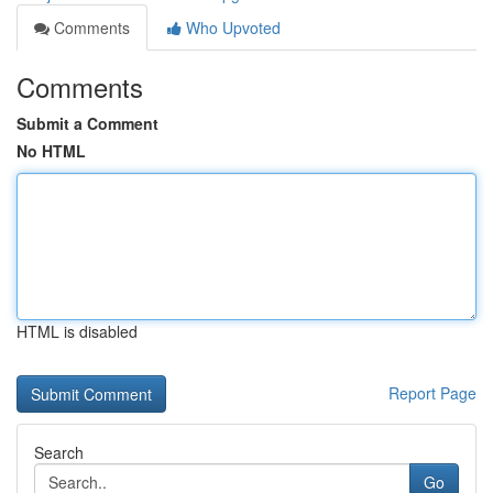
Comments
Who Upvoted
Comments
Submit a Comment
No HTML
HTML is disabled
Report Page
Search
Go