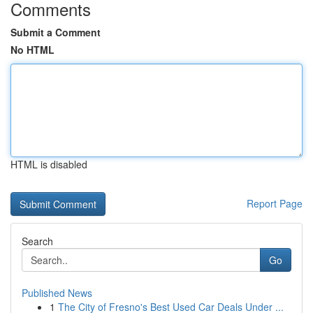
Comments
Submit a Comment
No HTML
HTML is disabled
Report Page
Search
Go
Published News
1
The City of Fresno's Best Used Car Deals Under ...