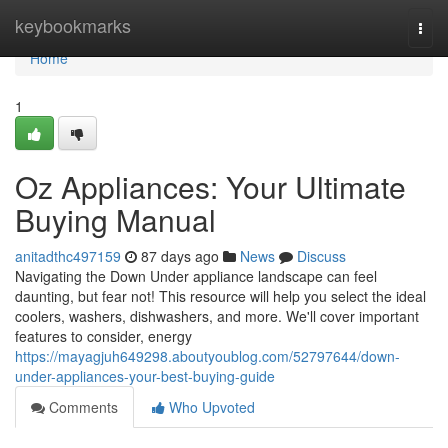
Home
keybookmarks
Togg
navi
Home
1
Oz Appliances: Your Ultimate
Buying Manual
anitadthc497159
87 days ago
News
Discuss
Navigating the Down Under appliance landscape can feel
daunting, but fear not! This resource will help you select the ideal
coolers, washers, dishwashers, and more. We'll cover important
features to consider, energy
https://mayagjuh649298.aboutyoublog.com/52797644/down-
under-appliances-your-best-buying-guide
Comments
Who Upvoted