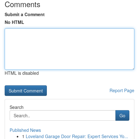
Comments
Submit a Comment
No HTML
HTML is disabled
Report Page
Search
Go
Published News
1
Loveland Garage Door Repair: Expert Services Yo...