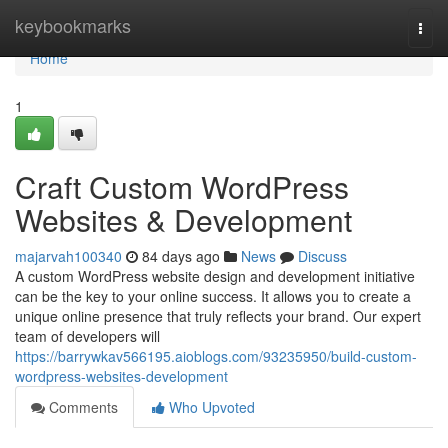
Home
keybookmarks
Togg
navi
Home
1
Craft Custom WordPress
Websites & Development
majarvah100340
84 days ago
News
Discuss
A custom WordPress website design and development initiative
can be the key to your online success. It allows you to create a
unique online presence that truly reflects your brand. Our expert
team of developers will
https://barrywkav566195.aioblogs.com/93235950/build-custom-
wordpress-websites-development
Comments
Who Upvoted