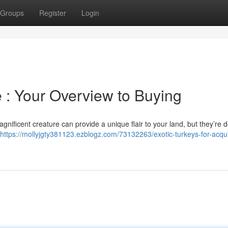
Groups
Register
Login
e : Your Overview to Buying
nificent creature can provide a unique flair to your land, but they’re 
https://mollyjgty381123.ezblogz.com/73132263/exotic-turkeys-for-acqui