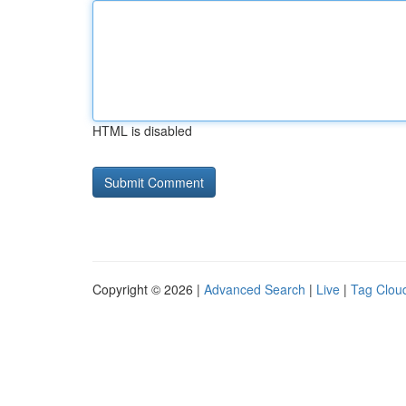
HTML is disabled
Copyright © 2026 |
Advanced Search
|
Live
|
Tag Clou