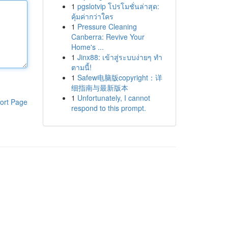
1
pgslotvip โปรโมชั่นล่าสุด:
คุ้มค่ากว่าใคร
1
Pressure Cleaning
Canberra: Revive Your
Home's ...
1
Jinx88: เข้าสู่ระบบง่ายๆ ทำ
ตามนี้!
1
Safew电脑版copyright：详
细指南与最新版本
1
Unfortunately, I cannot
ort Page
respond to this prompt.