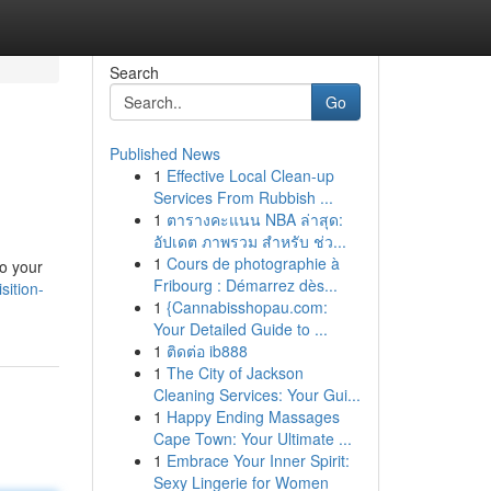
Search
Go
Published News
1
Effective Local Clean-up
Services From Rubbish ...
1
ตารางคะแนน NBA ล่าสุด:
อัปเดต ภาพรวม สำหรับ ช่ว...
1
Cours de photographie à
do your
Fribourg : Démarrez dès...
sition-
1
{Cannabisshopau.com:
Your Detailed Guide to ...
1
ติดต่อ ib888
1
The City of Jackson
Cleaning Services: Your Gui...
1
Happy Ending Massages
Cape Town: Your Ultimate ...
1
Embrace Your Inner Spirit:
Sexy Lingerie for Women