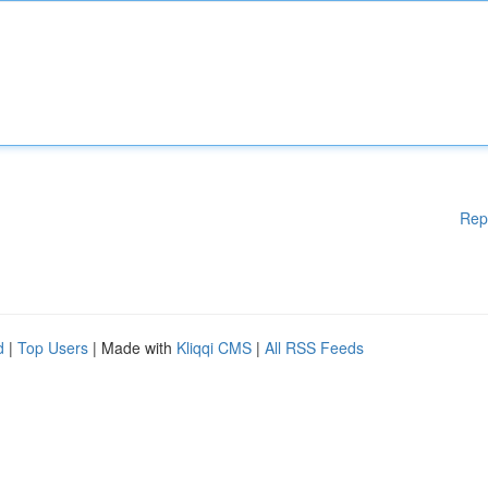
Rep
d
|
Top Users
| Made with
Kliqqi CMS
|
All RSS Feeds