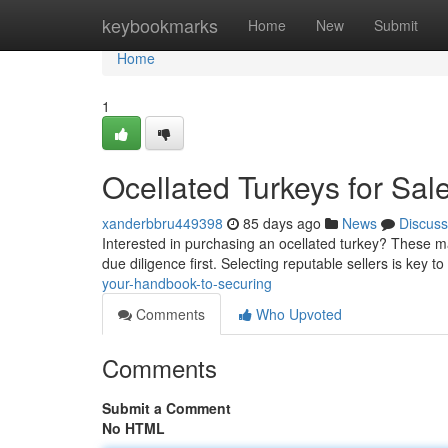
Home
keybookmarks
Home
New
Submit
Home
1
Ocellated Turkeys for Sal
xanderbbru449398
85 days ago
News
Discuss
Interested in purchasing an ocellated turkey? These mag
due diligence first. Selecting reputable sellers is key to
your-handbook-to-securing
Comments
Who Upvoted
Comments
Submit a Comment
No HTML