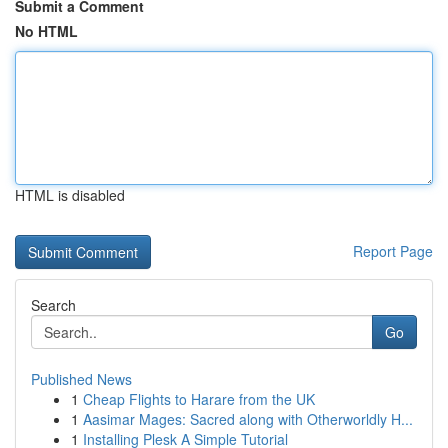
Submit a Comment
No HTML
HTML is disabled
Report Page
Search
Go
Published News
1
Cheap Flights to Harare from the UK
1
Aasimar Mages: Sacred along with Otherworldly H...
1
Installing Plesk A Simple Tutorial