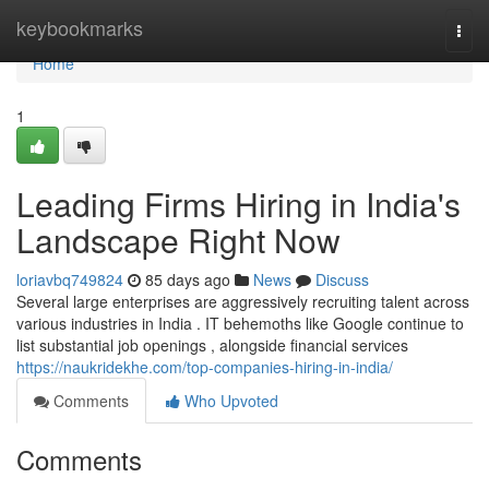
Home
keybookmarks
Togg
navi
Home
1
Leading Firms Hiring in India's
Landscape Right Now
loriavbq749824
85 days ago
News
Discuss
Several large enterprises are aggressively recruiting talent across
various industries in India . IT behemoths like Google continue to
list substantial job openings , alongside financial services
https://naukridekhe.com/top-companies-hiring-in-india/
Comments
Who Upvoted
Comments