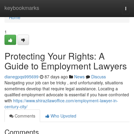
Home
keybookmarks
Togg
navi
Home
1
Protecting Your Rights: A
Guide to Employment Lawyers
dianegpqs995699
87 days ago
News
Discuss
Navigating your job can be tricky , and unfortunately, situations
sometimes develop that require legal assistance. Locating a
qualified employment advocate is essential if you have confronted
with
https://www.shirazilawoffice.com/employment-lawyer-in-
century-city/
Comments
Who Upvoted
Comments