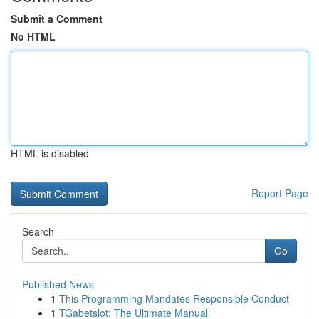
Submit a Comment
No HTML
HTML is disabled
Report Page
Search
Go
Published News
1
This Programming Mandates Responsible Conduct
1
TGabetslot: The Ultimate Manual