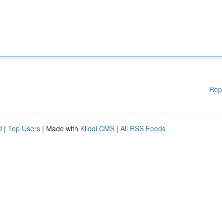
Rep
d
|
Top Users
| Made with
Kliqqi CMS
|
All RSS Feeds