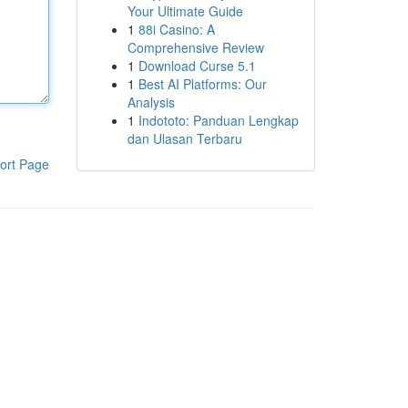
Your Ultimate Guide
1
88i Casino: A
Comprehensive Review
1
Download Curse 5.1
1
Best AI Platforms: Our
Analysis
1
Indototo: Panduan Lengkap
dan Ulasan Terbaru
ort Page