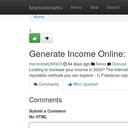
Home
keybookmarks
Home
New
Submit
Home
1
Generate Income Online: 
darrentewl286903
84 days ago
News
Discuss
Looking to increase your income in 2024? The internet
reputable methods you can explore : 1) Freelance copy
Comments
Who Upvoted
Comments
Submit a Comment
No HTML