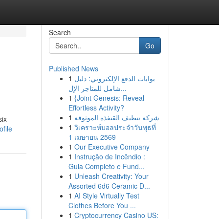
Search
Go
Published News
1
بوابات الدفع الإلكتروني: دليل
شامل للمتاجر الإل...
1
{Joint Genesis: Reveal
Effortless Activity?
1
شركة تنظيف القنفذة الموثوقة
six
1
วิเคราะห์บอลประจำวันพุธที่
file
1 เมษายน 2569
1
Our Executive Company
1
Instrução de Incêndio :
Guia Completo e Fund...
1
Unleash Creativity: Your
Assorted 6d6 Ceramic D...
1
AI Style Virtually Test
Clothes Before You ...
1
Cryptocurrency Casino US: