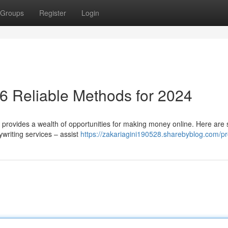
Groups
Register
Login
6 Reliable Methods for 2024
 provides a wealth of opportunities for making money online. Here are 
writing services – assist
https://zakariagini190528.sharebyblog.com/pro