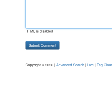
HTML is disabled
Copyright © 2026 |
Advanced Search
|
Live
|
Tag Clou