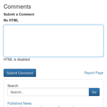
Comments
Submit a Comment
No HTML
HTML is disabled
Report Page
Search
Go
Published News