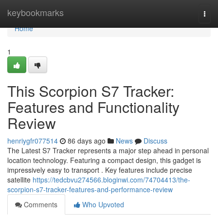
Home
keybookmarks
Togg
navi
Home
1
This Scorpion S7 Tracker:
Features and Functionality
Review
henriygfr077514
86 days ago
News
Discuss
The Latest S7 Tracker represents a major step ahead in personal
location technology. Featuring a compact design, this gadget is
impressively easy to transport . Key features include precise
satellite
https://tedcbvu274566.bloginwi.com/74704413/the-
scorpion-s7-tracker-features-and-performance-review
Comments
Who Upvoted