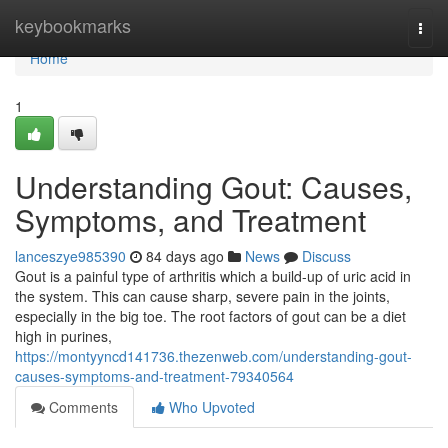
Home
keybookmarks
Togg
navi
Home
1
Understanding Gout: Causes,
Symptoms, and Treatment
lanceszye985390
84 days ago
News
Discuss
Gout is a painful type of arthritis which a build-up of uric acid in
the system. This can cause sharp, severe pain in the joints,
especially in the big toe. The root factors of gout can be a diet
high in purines,
https://montyyncd141736.thezenweb.com/understanding-gout-
causes-symptoms-and-treatment-79340564
Comments
Who Upvoted