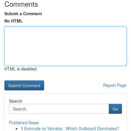
Comments
Submit a Comment
No HTML
HTML is disabled
Report Page
Search
Go
Published News
1
Evinrude vs Yamaha : Which Outboard Dominates?