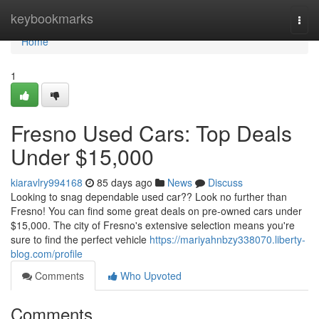
Home
keybookmarks
Togg
navi
Home
1
Fresno Used Cars: Top Deals
Under $15,000
kiaravlry994168
85 days ago
News
Discuss
Looking to snag dependable used car?? Look no further than
Fresno! You can find some great deals on pre-owned cars under
$15,000. The city of Fresno's extensive selection means you're
sure to find the perfect vehicle
https://mariyahnbzy338070.liberty-
blog.com/profile
Comments
Who Upvoted
Comments