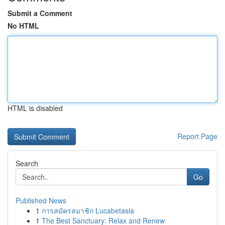
Submit a Comment
No HTML
HTML is disabled
Report Page
Search
Go
Published News
1
การสมัครสมาชิก Lucabetasia
1
The Best Sanctuary: Relax and Renew