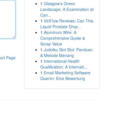
1
Glasgow's Green
Landscape: A Examination at
Can...
1
ViriFlow Reviews: Can This
Liquid Prostate Drop...
1
Aluminum Wire: A
Comprehensive Guide &
Scrap Value
1
Judolku Slot Slot: Panduan
& Metode Menang
ort Page
1
International Health
Qualification: A Internati...
1
Email Marketing Software
Quentn: Eine Bewertung