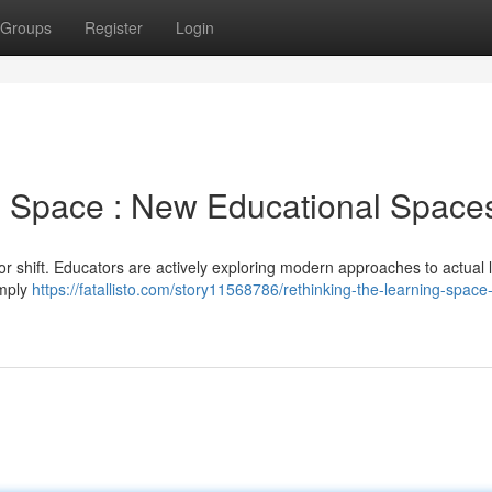
Groups
Register
Login
g Space : New Educational Space
or shift. Educators are actively exploring modern approaches to actual 
imply
https://fatallisto.com/story11568786/rethinking-the-learning-space