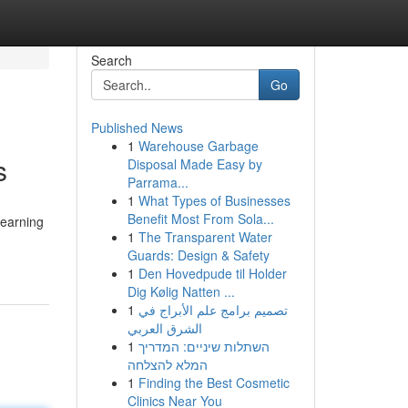
Search
Go
Published News
1
Warehouse Garbage
s
Disposal Made Easy by
Parrama...
1
What Types of Businesses
Benefit Most From Sola...
learning
1
The Transparent Water
-
Guards: Design & Safety
1
Den Hovedpude til Holder
Dig Kølig Natten ...
1
تصميم برامج علم الأبراج في
الشرق العربي
1
השתלות שיניים: המדריך
המלא להצלחה
1
Finding the Best Cosmetic
Clinics Near You