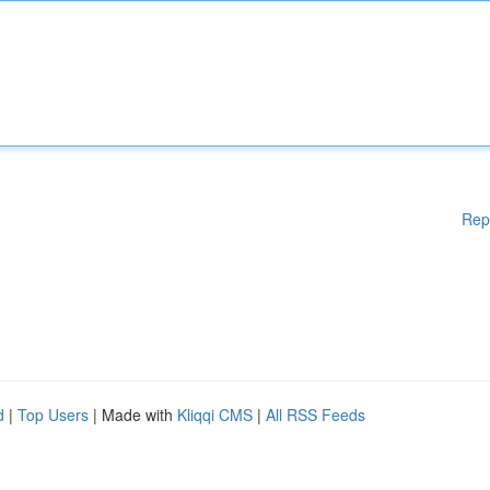
Rep
d
|
Top Users
| Made with
Kliqqi CMS
|
All RSS Feeds