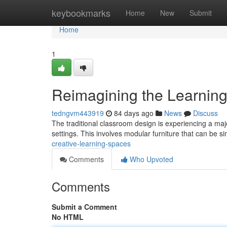
Home
keybookmarks
Home
New
Submit
Home
1
Reimagining the Learnin
tedngvm443919
84 days ago
News
Discuss
The traditional classroom design is experiencing a maj
settings. This involves modular furniture that can be s
creative-learning-spaces
Comments
Who Upvoted
Comments
Submit a Comment
No HTML