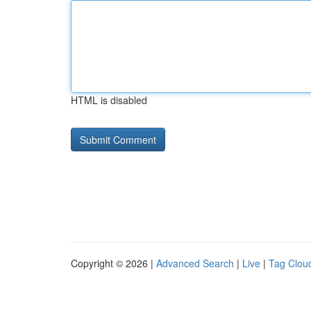
HTML is disabled
Copyright © 2026 |
Advanced Search
|
Live
|
Tag Clou