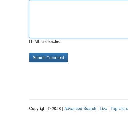
HTML is disabled
Copyright © 2026 |
Advanced Search
|
Live
|
Tag Clou