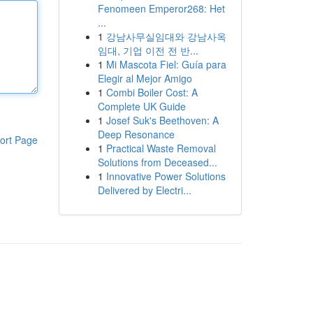
Fenomeen Emperor268: Het
...
1
강남사무실임대와 강남사옥
임대, 기업 이전 전 반...
1
Mi Mascota Fiel: Guía para
Elegir al Mejor Amigo
1
Combi Boiler Cost: A
Complete UK Guide
1
Josef Suk's Beethoven: A
Deep Resonance
ort Page
1
Practical Waste Removal
Solutions from Deceased...
1
Innovative Power Solutions
Delivered by Electri...