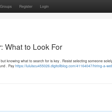
Groups
Register
Login
: What to Look For
 but knowing what to search for is key . Resist selecting someone solel
ound . Pay
https://lululscu455026.digitollblog.com/41164047/hiring-a-web