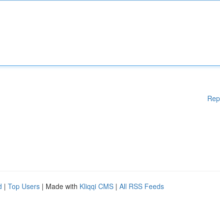
Rep
d
|
Top Users
| Made with
Kliqqi CMS
|
All RSS Feeds