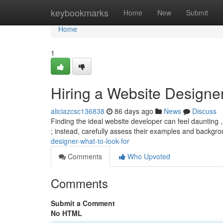
Home
keybookmarks
Home
New
Submit
Home
1
Hiring a Website Designer
aliciazcsc136838
86 days ago
News
Discuss
Finding the ideal website developer can feel daunting ,
; instead, carefully assess their examples and backgr
designer-what-to-look-for
Comments
Who Upvoted
Comments
Submit a Comment
No HTML