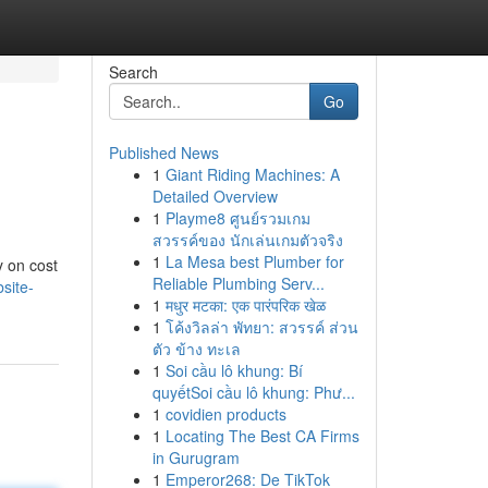
Search
Go
Published News
1
Giant Riding Machines: A
Detailed Overview
1
Playme8 ศูนย์รวมเกม
สวรรค์ของ นักเล่นเกมตัวจริง
1
La Mesa best Plumber for
y on cost
Reliable Plumbing Serv...
site-
1
मधुर मटका: एक पारंपरिक खेळ
1
โค้งวิลล่า พัทยา: สวรรค์ ส่วน
ตัว ข้าง ทะเล
1
Soi cầu lô khung: Bí
quyếtSoi cầu lô khung: Phư...
1
covidien products
1
Locating The Best CA Firms
in Gurugram
1
Emperor268: De TikTok