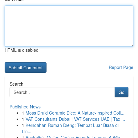
HTML is disabled
Report Page
Search
Go
Published News
1
Moss Druid Ceramic Dice: A Nature-Inspired Coll...
1
VAT Consultants Dubai | VAT Services UAE | Tax ...
1
Keindahan Rumah Dieng: Tempat Luar Biasa di
Lin...
1
Australia's Online Casino Esports League: A Win...