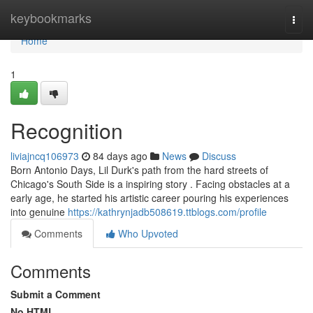
Home
keybookmarks
Togg
navi
Home
1
Recognition
liviajncq106973
84 days ago
News
Discuss
Born Antonio Days, Lil Durk's path from the hard streets of
Chicago's South Side is a inspiring story . Facing obstacles at a
early age, he started his artistic career pouring his experiences
into genuine
https://kathrynjadb508619.ttblogs.com/profile
Comments
Who Upvoted
Comments
Submit a Comment
No HTML