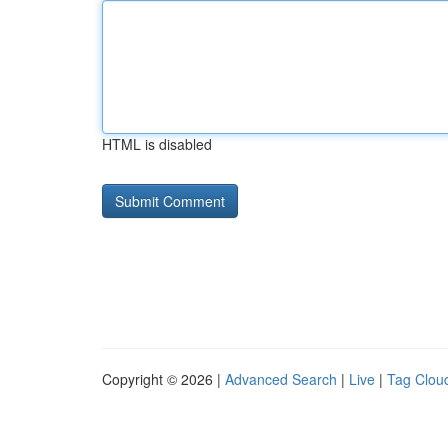
HTML is disabled
Copyright © 2026 |
Advanced Search
|
Live
|
Tag Clou