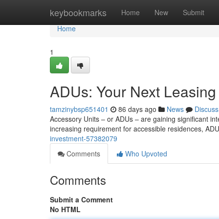
Home
keybookmarks
Home
New
Submit
Home
1
ADUs: Your Next Leasing
tamzinybsp651401
86 days ago
News
Discuss
Accessory Units – or ADUs – are gaining significant int
increasing requirement for accessible residences, ADU
investment-57382079
Comments
Who Upvoted
Comments
Submit a Comment
No HTML