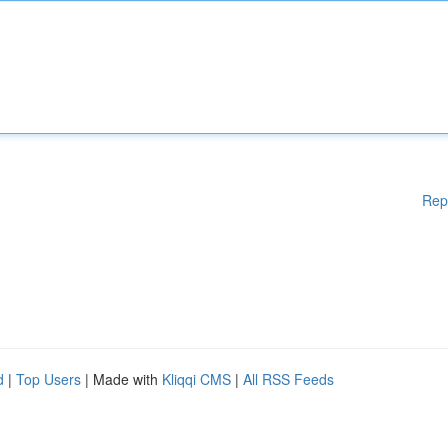
Rep
d
|
Top Users
| Made with
Kliqqi CMS
|
All RSS Feeds