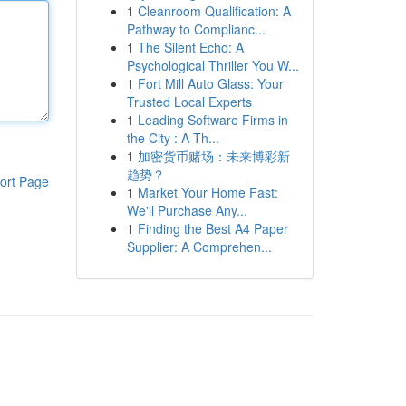
1
Cleanroom Qualification: A
Pathway to Complianc...
1
The Silent Echo: A
Psychological Thriller You W...
1
Fort Mill Auto Glass: Your
Trusted Local Experts
1
Leading Software Firms in
the City : A Th...
1
加密货币赌场：未来博彩新
趋势？
ort Page
1
Market Your Home Fast:
We'll Purchase Any...
1
Finding the Best A4 Paper
Supplier: A Comprehen...