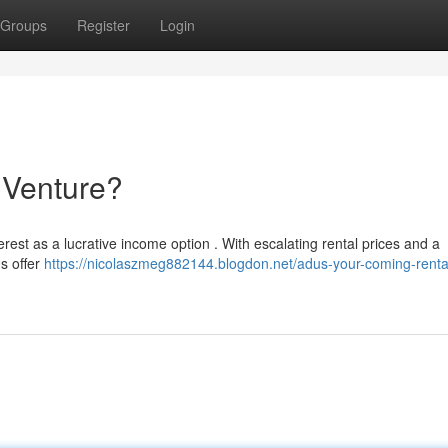
Groups
Register
Login
 Venture?
erest as a lucrative income option . With escalating rental prices and a
s offer
https://nicolaszmeg882144.blogdon.net/adus-your-coming-renta