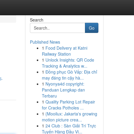
Search
Go
Published News
1
Food Delivery at Katni
Railway Station
1
Unlock Insights: QR Code
Tracking & Analytics w...
1
Đồng phục Gò Vấp: Địa chỉ
may đáng tin cậy hà...
l-
1
Nyonya4d copyright:
Panduan Lengkap dan
Terbaru
1
Quality Parking Lot Repair
for Cracks Potholes ...
1
{Mooilux: Jakarta's growing
motion picture crea...
1
24 Club : Sàn Giải Trí Trực
Tuyến Hàng Đầu Vi...