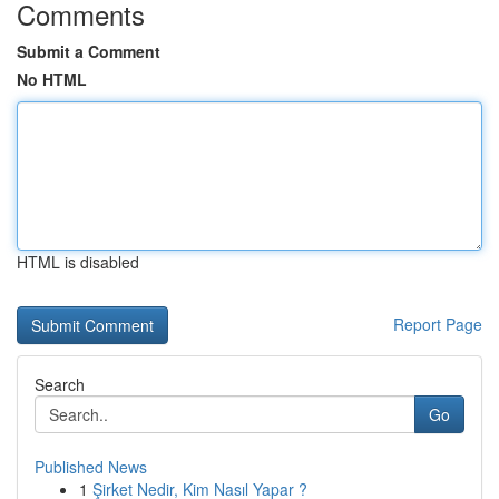
Comments
Submit a Comment
No HTML
HTML is disabled
Report Page
Search
Go
Published News
1
Şirket Nedir, Kim Nasıl Yapar ?