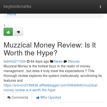
Home
keybookmarks
Togg
navi
Home
1
Muzzical Money Review: Is It
Worth the Hype?
tedvhlx271026
84 days ago
News
Discuss
Muzzical Money is the hottest buzz in the realm of money
management , but does it truly meet the expectations ? This
thorough review explores the system meticulously, scrutinizing its
features and
https://aroncnzl199836.affiliatblogger.com/93640845/muzzical-
money-review-is-it-worth-the-hype
Comments
Who Upvoted