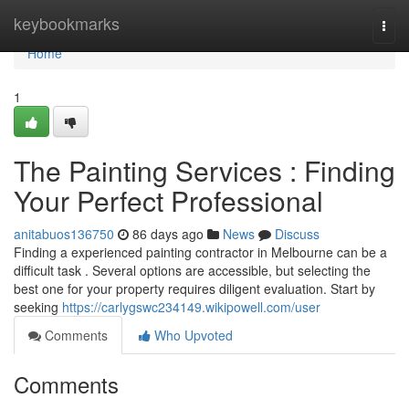
Home
keybookmarks
Togg
navi
Home
1
The Painting Services : Finding
Your Perfect Professional
anitabuos136750
86 days ago
News
Discuss
Finding a experienced painting contractor in Melbourne can be a
difficult task . Several options are accessible, but selecting the
best one for your property requires diligent evaluation. Start by
seeking
https://carlygswc234149.wikipowell.com/user
Comments
Who Upvoted
Comments