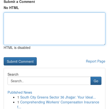
Submit a Comment
No HTML
HTML is disabled
Report Page
Search
Go
Published News
1
South City Greens Sector 36 Jhajjar: Your Ideal...
1
Comprehending Workers' Compensation Insurance
f...