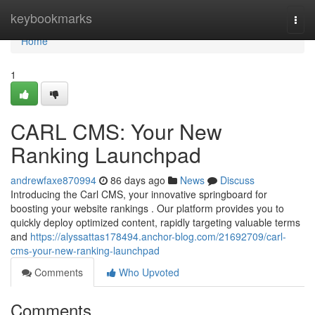
Home
keybookmarks
Togg
navi
Home
1
CARL CMS: Your New
Ranking Launchpad
andrewfaxe870994
86 days ago
News
Discuss
Introducing the Carl CMS, your innovative springboard for
boosting your website rankings . Our platform provides you to
quickly deploy optimized content, rapidly targeting valuable terms
and
https://alyssattas178494.anchor-blog.com/21692709/carl-
cms-your-new-ranking-launchpad
Comments
Who Upvoted
Comments