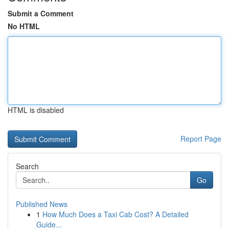
Submit a Comment
No HTML
HTML is disabled
Report Page
Search
Go
Published News
1
How Much Does a Taxi Cab Cost? A Detailed
Guide...