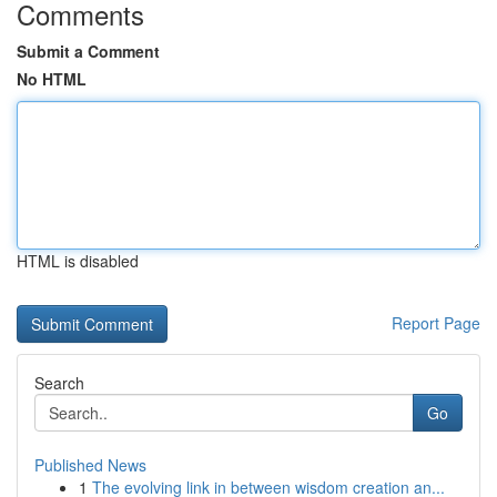
Comments
Submit a Comment
No HTML
HTML is disabled
Report Page
Search
Go
Published News
1
The evolving link in between wisdom creation an...