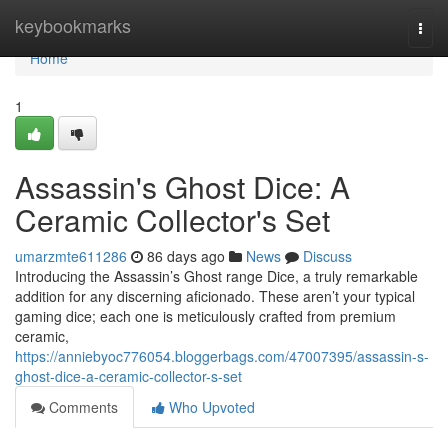
Home
keybookmarks
Togg
navi
Home
1
Assassin's Ghost Dice: A
Ceramic Collector's Set
umarzmte611286
86 days ago
News
Discuss
Introducing the Assassin’s Ghost range Dice, a truly remarkable
addition for any discerning aficionado. These aren’t your typical
gaming dice; each one is meticulously crafted from premium
ceramic,
https://anniebyoc776054.bloggerbags.com/47007395/assassin-s-
ghost-dice-a-ceramic-collector-s-set
Comments
Who Upvoted