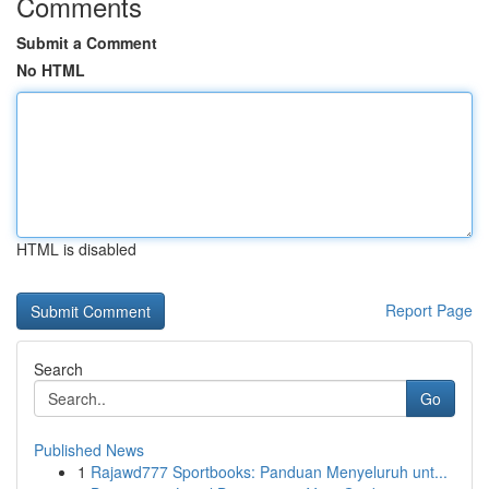
Comments
Submit a Comment
No HTML
HTML is disabled
Report Page
Search
Go
Published News
1
Rajawd777 Sportbooks: Panduan Menyeluruh unt...