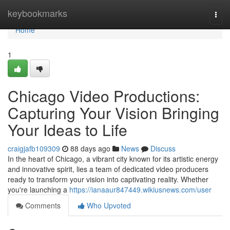
Home
keybookmarks
Togg
navi
Home
1
Chicago Video Productions:
Capturing Your Vision Bringing
Your Ideas to Life
craigjafb109309
88 days ago
News
Discuss
In the heart of Chicago, a vibrant city known for its artistic energy
and innovative spirit, lies a team of dedicated video producers
ready to transform your vision into captivating reality. Whether
you're launching a
https://ianaaur847449.wikiusnews.com/user
Comments
Who Upvoted