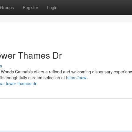
Groups
Register
Login
ower Thames Dr
s
Woods Cannabis offers a refined and welcoming dispensary experienc
s thoughtfully curated selection of
https://new-
ear-lower-thames-dr