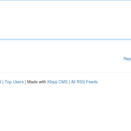
Rep
d
|
Top Users
| Made with
Kliqqi CMS
|
All RSS Feeds