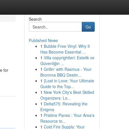
Search
Go
Published News
1
Bubble Free Vinyl: Why It
Has Become Essential ...
1
Villa copyrightleri: Estetik ve
Güvenliğin ...
1
Grillin' with Rasmus - Your
e for
Bromma BBQ Destin...
1
{Lost in Love: Your Ultimate
Guide to the Top...
1
New York City's Best Skilled
Organizers: Lo...
1
Delta575: Revealing the
Enigma
1
Pristine Panes : Your Area's
Resource to...
1
Cold Fire Supply: Your