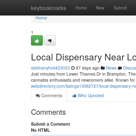
Home
keybookmarks
Home
New
Submit
Home
1
Local Dispensary Near L
siobhanyhvd423023
87 days ago
News
Discus
Just minutes from Lower Thames Dr in Brampton, The 
cannabis enthusiasts and newcomers alike. Known for it
webdirectory.com/listings13582727/local-dispensary-n
Comments
Who Upvoted
Comments
Submit a Comment
No HTML