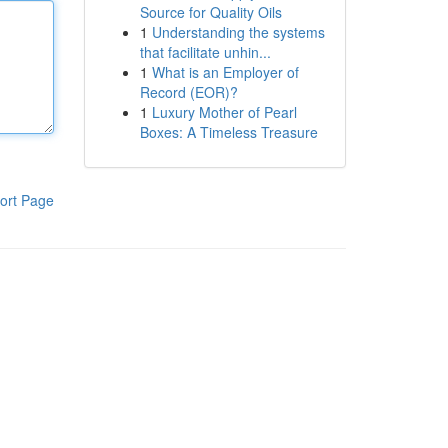
Source for Quality Oils
1
Understanding the systems
that facilitate unhin...
1
What is an Employer of
Record (EOR)?
1
Luxury Mother of Pearl
Boxes: A Timeless Treasure
ort Page