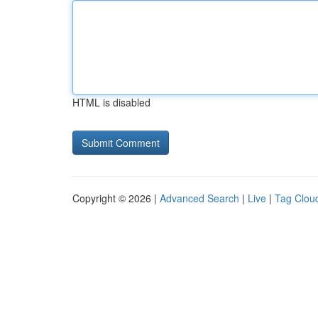
HTML is disabled
Copyright © 2026 |
Advanced Search
|
Live
|
Tag Clou