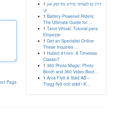
1
דרכים לשחזר מידע מדיסק און
קי
1
Battery-Powered Riders:
The Ultimate Guide for ...
1
Tarot Virtual: Tutorial para
Empezar
1
Get an Specialist Online:
These Inquiries ...
1
Hublot 41mm: A Timeless
Classic?
1
360 Photo Magic: Photo
Booth and 360 Video Boot...
1
Aros Flytt & Städ AB –
ort Page
Trygg flytt och städ i K...