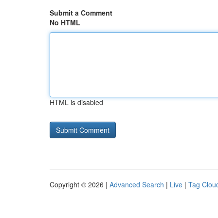
Submit a Comment
No HTML
HTML is disabled
Copyright © 2026 |
Advanced Search
|
Live
|
Tag Clou