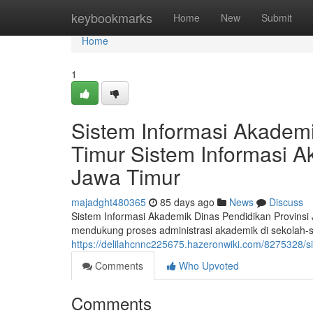
Home
keybookmarks
Home
New
Submit
Home
1
Sistem Informasi Akademi
Timur Sistem Informasi A
Jawa Timur
majadght480365
85 days ago
News
Discuss
Sistem Informasi Akademik Dinas Pendidikan Provinsi
mendukung proses administrasi akademik di sekolah-se
https://delilahcnnc225675.hazeronwiki.com/8275328/
Comments
Who Upvoted
Comments