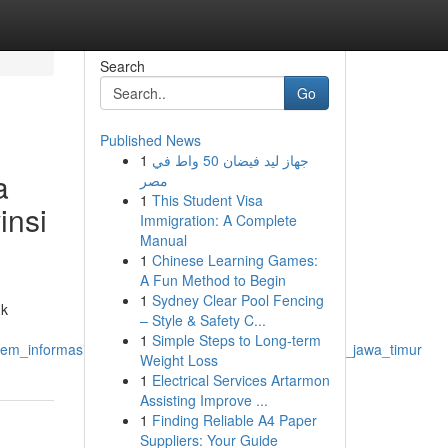
Search
Go
Published News
1
جهاز ليد فيضان 50 واط في
a
مصر
1
This Student Visa
insi
Immigration: A Complete
Manual
1
Chinese Learning Games:
A Fun Method to Begin
1
Sydney Clear Pool Fencing
uk
– Style & Safety C...
1
Simple Steps to Long-term
tem_informasi_akademik_instansi_pendidikan_provinsi_jawa_timur
Weight Loss
1
Electrical Services Artarmon
Assisting Improve ...
1
Finding Reliable A4 Paper
Suppliers: Your Guide