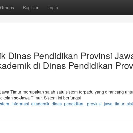
Groups
Register
Login
k Dinas Pendidikan Provinsi Jaw
kademik di Dinas Pendidikan Prov
 Jawa Timur merupakan salah satu sistem terpadu yang dirancang unt
kolah se-Jawa Timur. Sistem ini berfungsi
sistem_informasi_akademik_dinas_pendidikan_provinsi_jawa_timur_sis