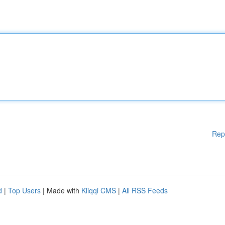
Rep
d
|
Top Users
| Made with
Kliqqi CMS
|
All RSS Feeds