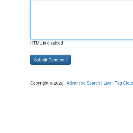
HTML is disabled
Copyright © 2026 |
Advanced Search
|
Live
|
Tag Clou