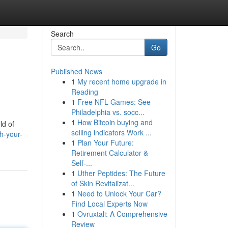
Search
Go
Published News
1
My recent home upgrade in
Reading
1
Free NFL Games: See
Philadelphia vs. socc...
1
How Bitcoin buying and
ld of
selling indicators Work ...
h-your-
1
Plan Your Future:
Retirement Calculator &
Self-...
1
Uther Peptides: The Future
of Skin Revitalizat...
1
Need to Unlock Your Car?
Find Local Experts Now
1
Ovruxtali: A Comprehensive
Review