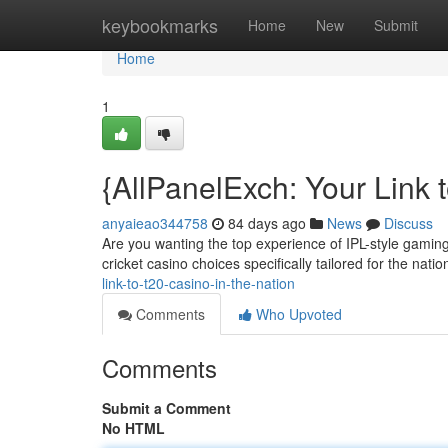
Home
keybookmarks
Home
New
Submit
Home
1
{AllPanelExch: Your Link 
anyaieao344758
84 days ago
News
Discuss
Are you wanting the top experience of IPL-style gaming 
cricket casino choices specifically tailored for the natio
link-to-t20-casino-in-the-nation
Comments
Who Upvoted
Comments
Submit a Comment
No HTML