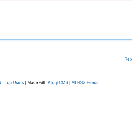
Rep
d
|
Top Users
| Made with
Kliqqi CMS
|
All RSS Feeds