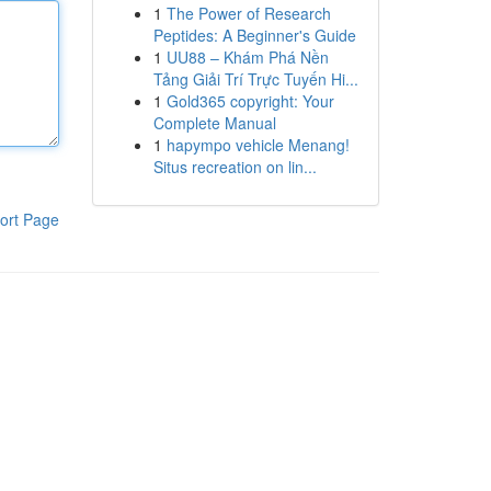
1
The Power of Research
Peptides: A Beginner's Guide
1
UU88 – Khám Phá Nền
Tảng Giải Trí Trực Tuyến Hi...
1
Gold365 copyright: Your
Complete Manual
1
hapympo vehicle Menang!
Situs recreation on lin...
ort Page