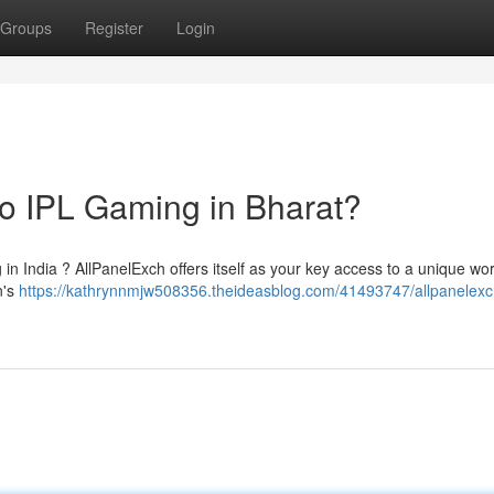
Groups
Register
Login
to IPL Gaming in Bharat?
in India ? AllPanelExch offers itself as your key access to a unique wor
n's
https://kathrynnmjw508356.theideasblog.com/41493747/allpanelexc