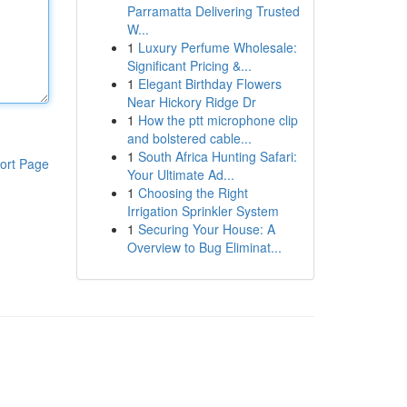
Parramatta Delivering Trusted
W...
1
Luxury Perfume Wholesale:
Significant Pricing &...
1
Elegant Birthday Flowers
Near Hickory Ridge Dr
1
How the ptt microphone clip
and bolstered cable...
1
South Africa Hunting Safari:
ort Page
Your Ultimate Ad...
1
Choosing the Right
Irrigation Sprinkler System
1
Securing Your House: A
Overview to Bug Eliminat...