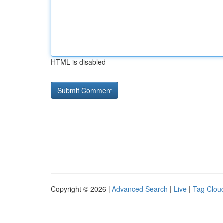
HTML is disabled
Copyright © 2026 |
Advanced Search
|
Live
|
Tag Clou