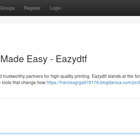
Groups
Register
Login
y Made Easy - Eazydtf
trustworthy partners for high-quality printing. Eazydtf stands at the for
on tools that change how
https://francesgrga978178.blogdanica.com/prof