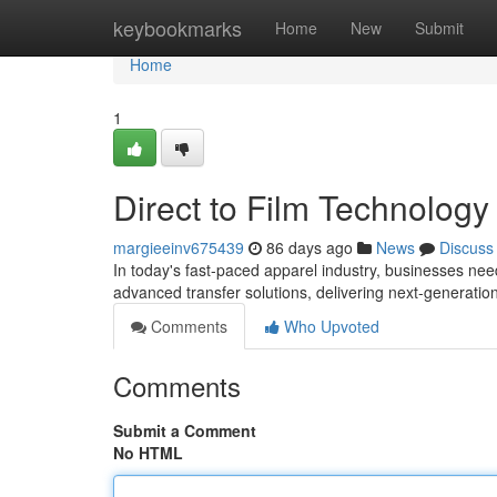
Home
keybookmarks
Home
New
Submit
Home
1
Direct to Film Technolog
margieeinv675439
86 days ago
News
Discuss
In today's fast-paced apparel industry, businesses need 
advanced transfer solutions, delivering next-generati
Comments
Who Upvoted
Comments
Submit a Comment
No HTML