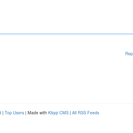
Rep
d
|
Top Users
| Made with
Kliqqi CMS
|
All RSS Feeds