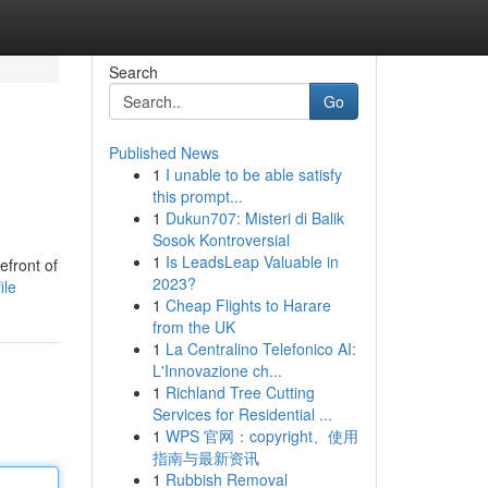
Search
Go
Published News
1
I unable to be able satisfy
this prompt...
1
Dukun707: Misteri di Balik
Sosok Kontroversial
1
Is LeadsLeap Valuable in
efront of
2023?
ile
1
Cheap Flights to Harare
from the UK
1
La Centralino Telefonico AI:
L'Innovazione ch...
1
Richland Tree Cutting
Services for Residential ...
1
WPS 官网：copyright、使用
指南与最新资讯
1
Rubbish Removal