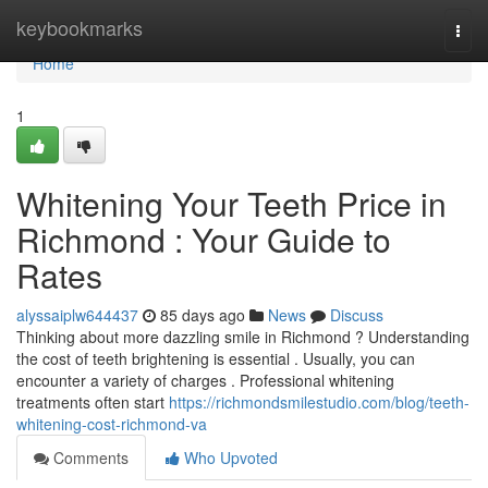
Home
keybookmarks
Togg
navi
Home
1
Whitening Your Teeth Price in
Richmond : Your Guide to
Rates
alyssaiplw644437
85 days ago
News
Discuss
Thinking about more dazzling smile in Richmond ? Understanding
the cost of teeth brightening is essential . Usually, you can
encounter a variety of charges . Professional whitening
treatments often start
https://richmondsmilestudio.com/blog/teeth-
whitening-cost-richmond-va
Comments
Who Upvoted