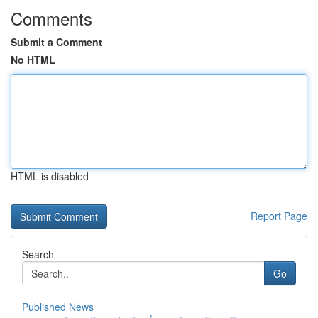
Comments
Submit a Comment
No HTML
HTML is disabled
Report Page
Search
Go
Published News