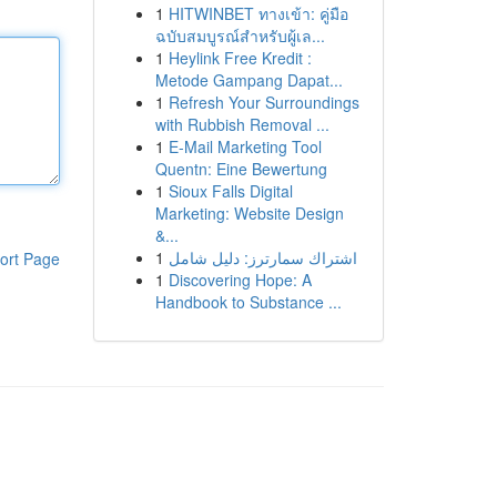
1
HITWINBET ทางเข้า: คู่มือ
ฉบับสมบูรณ์สำหรับผู้เล...
1
Heylink Free Kredit :
Metode Gampang Dapat...
1
Refresh Your Surroundings
with Rubbish Removal ...
1
E-Mail Marketing Tool
Quentn: Eine Bewertung
1
Sioux Falls Digital
Marketing: Website Design
&...
1
اشتراك سمارترز: دليل شامل
ort Page
1
Discovering Hope: A
Handbook to Substance ...