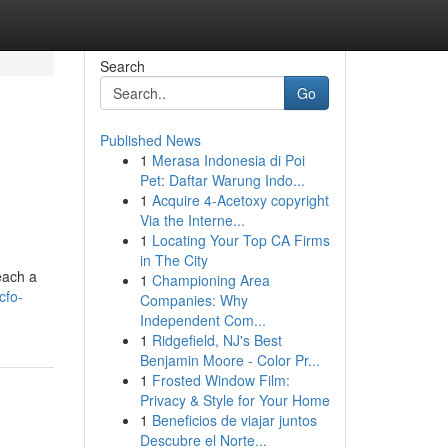
Search
Go
Published News
1
Merasa Indonesia di Poi
Pet: Daftar Warung Indo...
1
Acquire 4-Acetoxy copyright
Via the Interne...
1
Locating Your Top CA Firms
in The City
each a
1
Championing Area
cfo-
Companies: Why
Independent Com...
1
Ridgefield, NJ's Best
Benjamin Moore - Color Pr...
1
Frosted Window Film:
Privacy & Style for Your Home
1
Beneficios de viajar juntos
Descubre el Norte...