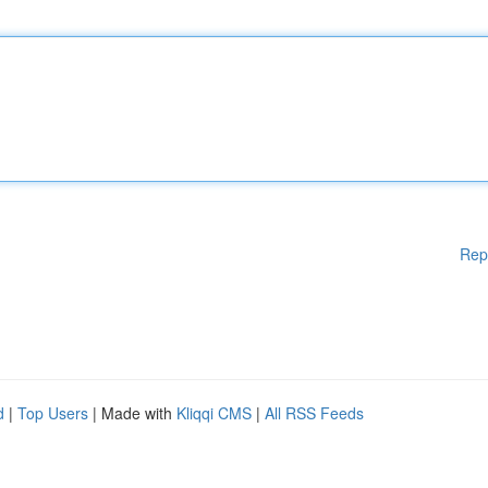
Rep
d
|
Top Users
| Made with
Kliqqi CMS
|
All RSS Feeds