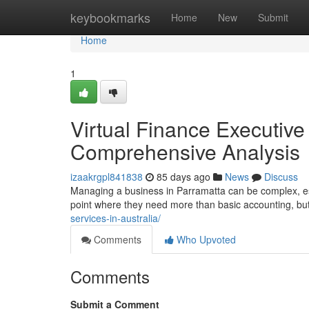
Home
keybookmarks
Home
New
Submit
Home
1
Virtual Finance Executive 
Comprehensive Analysis
izaakrgpl841838
85 days ago
News
Discuss
Managing a business in Parramatta can be complex, esp
point where they need more than basic accounting, but
services-in-australia/
Comments
Who Upvoted
Comments
Submit a Comment