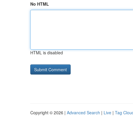
No HTML
HTML is disabled
Copyright © 2026 |
Advanced Search
|
Live
|
Tag Clou