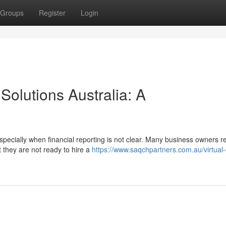
Groups
Register
Login
Solutions Australia: A
ecially when financial reporting is not clear. Many business owners r
 they are not ready to hire a
https://www.saqchpartners.com.au/virtual-