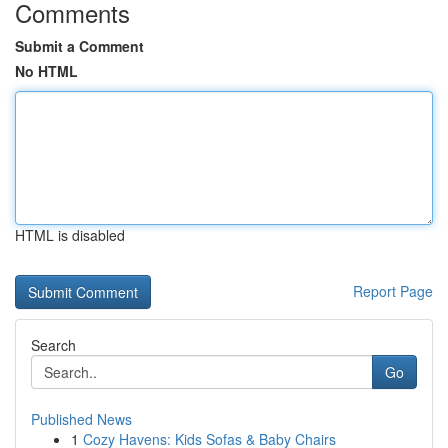
Comments
Submit a Comment
No HTML
HTML is disabled
Report Page
Search
Go
Published News
1
Cozy Havens: Kids Sofas & Baby Chairs