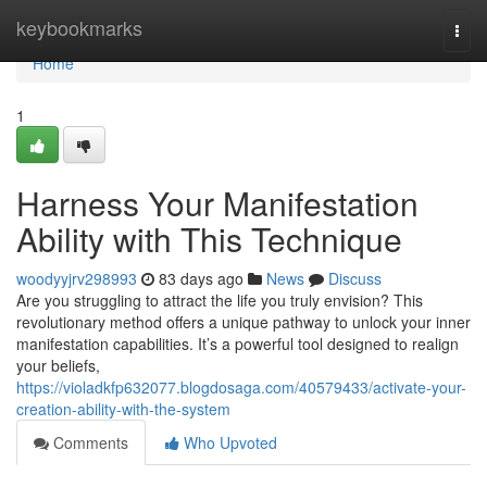
Home
keybookmarks
Togg
navi
Home
1
Harness Your Manifestation
Ability with This Technique
woodyyjrv298993
83 days ago
News
Discuss
Are you struggling to attract the life you truly envision? This
revolutionary method offers a unique pathway to unlock your inner
manifestation capabilities. It’s a powerful tool designed to realign
your beliefs,
https://violadkfp632077.blogdosaga.com/40579433/activate-your-
creation-ability-with-the-system
Comments
Who Upvoted