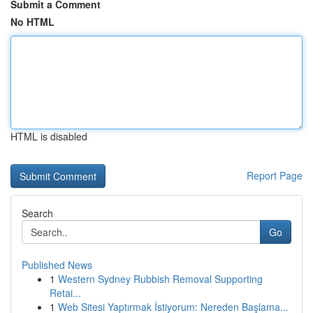
Submit a Comment
No HTML
HTML is disabled
Report Page
Search
Go
Published News
1
Western Sydney Rubbish Removal Supporting
Retai...
1
Web Sitesi Yaptırmak İstiyorum: Nereden Başlama...