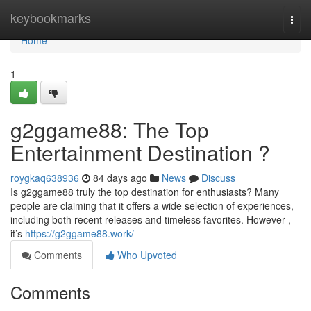
Home
keybookmarks
Togg
navi
Home
1
g2ggame88: The Top
Entertainment Destination ?
roygkaq638936
84 days ago
News
Discuss
Is g2ggame88 truly the top destination for enthusiasts? Many
people are claiming that it offers a wide selection of experiences,
including both recent releases and timeless favorites. However ,
it’s
https://g2ggame88.work/
Comments
Who Upvoted
Comments