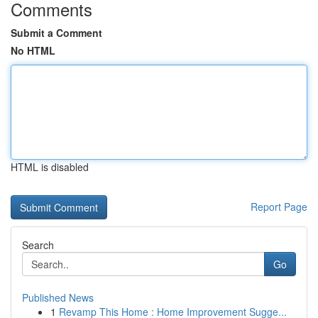
Comments
Submit a Comment
No HTML
HTML is disabled
Report Page
Search
Go
Published News
1
Revamp This Home : Home Improvement Sugge...