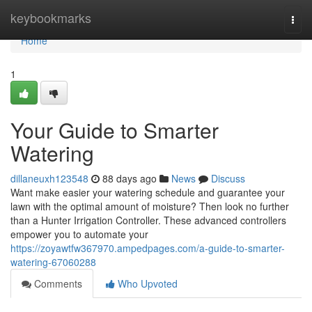
Home
keybookmarks
Togg
navi
Home
1
Your Guide to Smarter
Watering
dillaneuxh123548
88 days ago
News
Discuss
Want make easier your watering schedule and guarantee your
lawn with the optimal amount of moisture? Then look no further
than a Hunter Irrigation Controller. These advanced controllers
empower you to automate your
https://zoyawtfw367970.ampedpages.com/a-guide-to-smarter-
watering-67060288
Comments
Who Upvoted