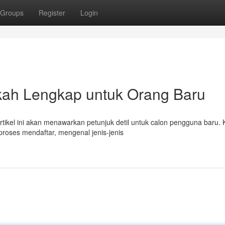
Groups
Register
Login
kah Lengkap untuk Orang Baru
rtikel ini akan menawarkan petunjuk detil untuk calon pengguna baru.
oses mendaftar, mengenal jenis-jenis