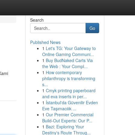
Search
Go
Published News
1
Let's TG: Your Gateway to
Online Gaming Communi...
1
Buy BudNaked Carts Via
the Web : Your Compl...
1
How contemporary
 Kami
philanthropy is transforming
s...
1
Cmyk printing paperboard
and eva inserts in per...
1
İstanbul'da Güvenilir Evden
Eve Taşımacılık ...
1
Our Premier Commercial
Build-Out Experts: Our P...
1
Bazi: Exploring Your
Destiny's Route Throug...