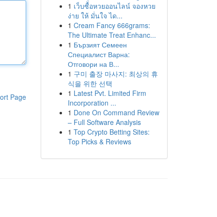
1
เว็บซื้อหวยออนไลน์ จองหวย
ง่าย ให้ มั่นใจ ได...
1
Cream Fancy 666grams:
The Ultimate Treat Enhanc...
1
Бързият Семеен
Специалист Варна:
Отговори на В...
1
구미 출장 마사지: 최상의 휴
식을 위한 선택
1
Latest Pvt. Limited Firm
ort Page
Incorporation ...
1
Done On Command Review
– Full Software Analysis
1
Top Crypto Betting Sites:
Top Picks & Reviews