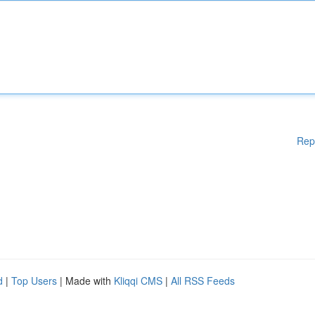
Rep
d
|
Top Users
| Made with
Kliqqi CMS
|
All RSS Feeds