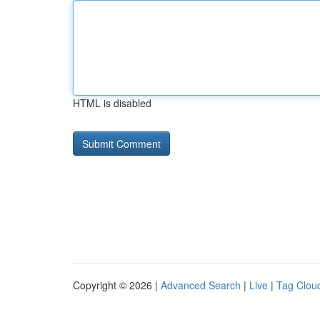
HTML is disabled
Copyright © 2026 |
Advanced Search
|
Live
|
Tag Clou