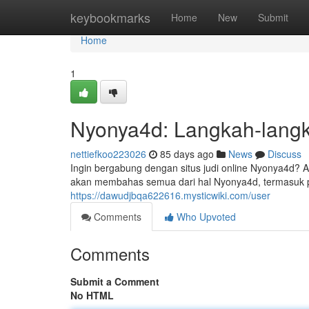
Home
keybookmarks
Home
New
Submit
Home
1
Nyonya4d: Langkah-lang
nettiefkoo223026
85 days ago
News
Discuss
Ingin bergabung dengan situs judi online Nyonya4d? A
akan membahas semua dari hal Nyonya4d, termasuk pr
https://dawudjbqa622616.mysticwiki.com/user
Comments
Who Upvoted
Comments
Submit a Comment
No HTML