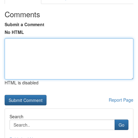
Comments
Submit a Comment
No HTML
HTML is disabled
Report Page
Search
Go