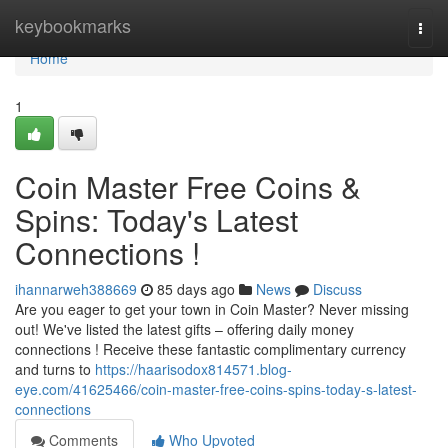
Home
keybookmarks
Togg
navi
Home
1
Coin Master Free Coins &
Spins: Today's Latest
Connections !
ihannarweh388669
85 days ago
News
Discuss
Are you eager to get your town in Coin Master? Never missing
out! We've listed the latest gifts – offering daily money
connections ! Receive these fantastic complimentary currency
and turns to
https://haarisodox814571.blog-
eye.com/41625466/coin-master-free-coins-spins-today-s-latest-
connections
Comments
Who Upvoted