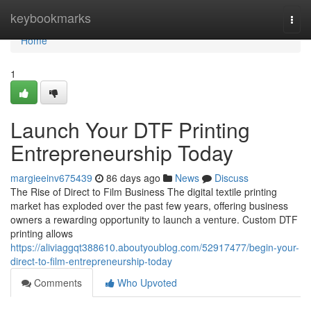
Home
keybookmarks
Togg
navi
Home
1
Launch Your DTF Printing
Entrepreneurship Today
margieeinv675439
86 days ago
News
Discuss
The Rise of Direct to Film Business The digital textile printing
market has exploded over the past few years, offering business
owners a rewarding opportunity to launch a venture. Custom DTF
printing allows
https://aliviaggqt388610.aboutyoublog.com/52917477/begin-your-
direct-to-film-entrepreneurship-today
Comments
Who Upvoted