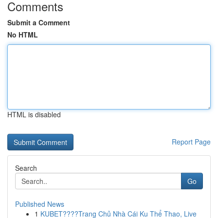
Comments
Submit a Comment
No HTML
HTML is disabled
Report Page
Search
Go
Published News
1
KUBET????️Trang Chủ Nhà Cái Ku Thể Thao, Live