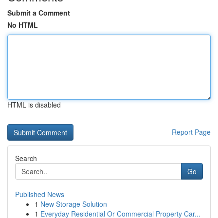
Submit a Comment
No HTML
HTML is disabled
Report Page
Search
Go
Published News
1
New Storage Solution
1
Everyday Residential Or Commercial Property Car...