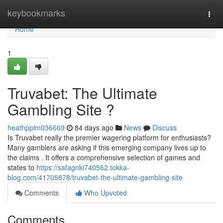
Home
keybookmarks
Togg
navi
Home
1
Truvabet: The Ultimate
Gambling Site ?
heathppim036669
84 days ago
News
Discuss
Is Truvabet really the premier wagering platform for enthusiasts?
Many gamblers are asking if this emerging company lives up to
the claims . It offers a comprehensive selection of games and
states to
https://safagnki740562.tokka-
blog.com/41705878/truvabet-the-ultimate-gambling-site
Comments
Who Upvoted
Comments