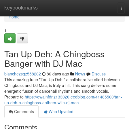
Home
keybookmarks
Togg
navi
Home
1
Tan Up Deh: A Chingboss
Banger with DJ Mac
blanchezsgz558262
86 days ago
News
Discuss
This amazing tune "Tan Up Deh," a collaborative effort between
Chingboss and DJ Mac, is truly a hit. This song delivers some
energetic fusion of dancehall rhythms and smooth vocals.
Prepare to
https://owainfdnz133020.eedblog.com/41485560/tan-
up-deh-a-chingboss-anthem-with-dj-mac
Comments
Who Upvoted
Comments