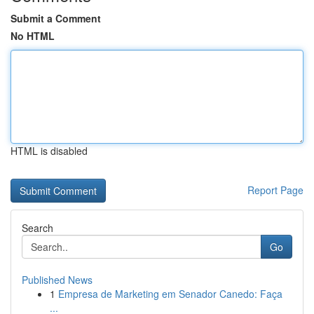
Submit a Comment
No HTML
HTML is disabled
Report Page
Search
Go
Published News
1
Empresa de Marketing em Senador Canedo: Faça
...