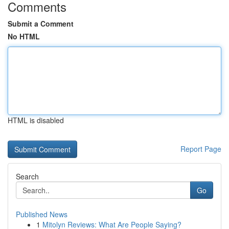
Comments
Submit a Comment
No HTML
HTML is disabled
Report Page
Search
Go
Published News
1
Mitolyn Reviews: What Are People Saying?