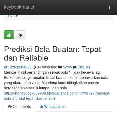
Home
keybookmarks
Togg
navi
Home
1
Prediksi Bola Buatan: Tepat
dan Reliable
aliviaztcp284883
84 days ago
News
Discuss
Mencari hasil pertandingan sepak bola? Tidak kecewa lagi!
Berkat teknologi ramalan futsal buatan, kami menawarkan data
yang akurat dan valid. Algoritma kami ditingkatkan secara
berdasarkan statistik lampau dan pola
https://honeyubgx859939.blogoscience.com/47998727/ramalan-
bola-artifisial-tepat-dan-reliable
Comments
Who Upvoted