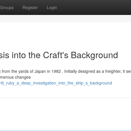
Groups
Register
Login
sis into the Craft's Background
s
 from the yards of Japan in 1982 . Initially designed as a freighter, it s
 Numerous changes
kriti_ruby_a_deep_investigation_into_the_ship_s_background