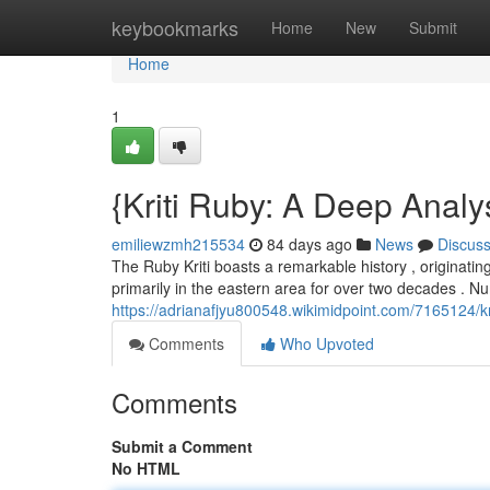
Home
keybookmarks
Home
New
Submit
Home
1
{Kriti Ruby: A Deep Analy
emiliewzmh215534
84 days ago
News
Discus
The Ruby Kriti boasts a remarkable history , originating
primarily in the eastern area for over two decades .
https://adrianafjyu800548.wikimidpoint.com/7165124/
Comments
Who Upvoted
Comments
Submit a Comment
No HTML