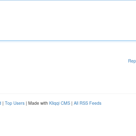
Rep
d
|
Top Users
| Made with
Kliqqi CMS
|
All RSS Feeds