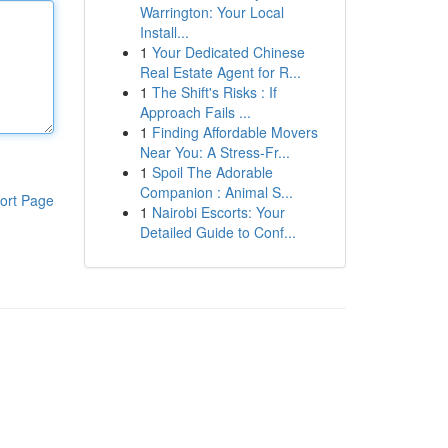
Warrington: Your Local
Install...
1
Your Dedicated Chinese
Real Estate Agent for R...
1
The Shift's Risks : If
Approach Fails ...
1
Finding Affordable Movers
Near You: A Stress-Fr...
1
Spoil The Adorable
Companion : Animal S...
ort Page
1
Nairobi Escorts: Your
Detailed Guide to Conf...