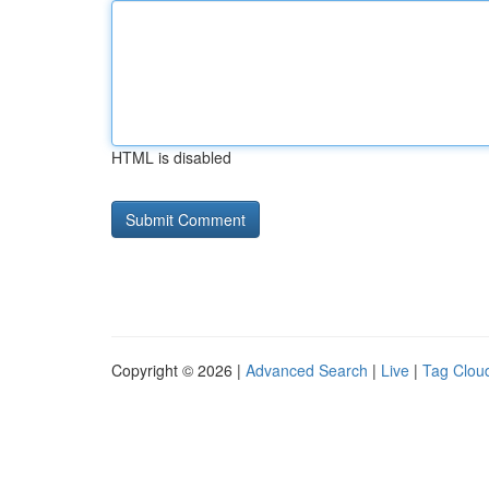
HTML is disabled
Copyright © 2026 |
Advanced Search
|
Live
|
Tag Clou