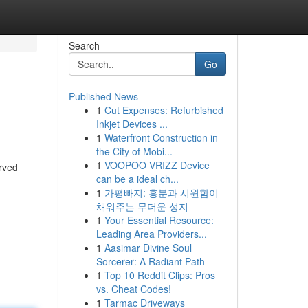
Search
Go
Published News
1
Cut Expenses: Refurbished
Inkjet Devices ...
1
Waterfront Construction in
the City of Mobi...
1
VOOPOO VRIZZ Device
erved
can be a ideal ch...
1
가평빠지: 흥분과 시원함이
채워주는 무더운 성지
1
Your Essential Resource:
Leading Area Providers...
1
Aasimar Divine Soul
Sorcerer: A Radiant Path
1
Top 10 Reddit Clips: Pros
vs. Cheat Codes!
1
Tarmac Driveways