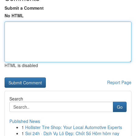
Submit a Comment
No HTML
HTML is disabled
Report Page
Search
Go
Published News
1
Hollister Tire Shop: Your Local Automotive Experts
1
Soi 24h · Dịch Vụ Lô Đẹp: Chốt Số Hôm hôm nay