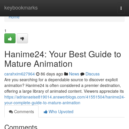
Home
keybookmarks
Togg
navi
Home
1
Hanime24: Your Best Guide to
Mature Animation
carahxim627964
86 days ago
News
Discuss
Are you searching for a dependable source to discover explicit
animation? Hanime24 is often considered a premier destination,
offering a large library of animated content. Viewers appreciate its
https://adrianaeise819014.answerblogs.com/41551504/hanime24-
your-complete-guide-to-mature-animation
Comments
Who Upvoted
Comments