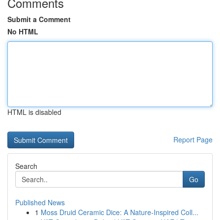
Comments
Submit a Comment
No HTML
HTML is disabled
Report Page
Search
Go
Published News
1
Moss Druid Ceramic Dice: A Nature-Inspired Coll...