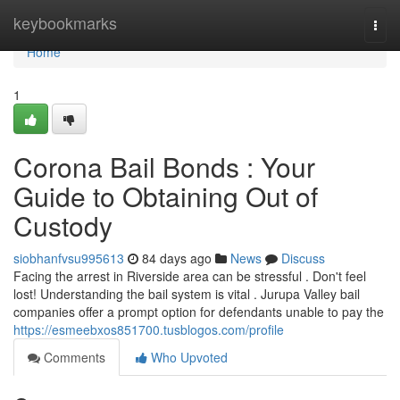
Home
keybookmarks
Togg
navi
Home
1
Corona Bail Bonds : Your
Guide to Obtaining Out of
Custody
siobhanfvsu995613
84 days ago
News
Discuss
Facing the arrest in Riverside area can be stressful . Don't feel
lost! Understanding the bail system is vital . Jurupa Valley bail
companies offer a prompt option for defendants unable to pay the
https://esmeebxos851700.tusblogos.com/profile
Comments
Who Upvoted