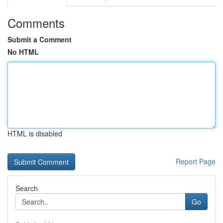
Comments
Submit a Comment
No HTML
HTML is disabled
Report Page
Search
Go