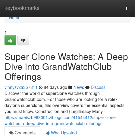
Home
keybookmarks
Togg
navi
Home
1
Super Clone Watches: A Deep
Dive into GrandWatchClub
Offerings
vinnyzvxa357811
84 days ago
News
Discuss
Discover the world of superclone watches through
Grandwatchclub.com. For those who are looking for a rolex
daytona superclone, this overview covers the essential aspects
you must know. Construction and {Legitimacy Many
https://maeikzh963001.ziblogs.com/41544412/super-clone-
watches-a-deep-dive-into-grandwatchclub-offerings
Comments
Who Upvoted