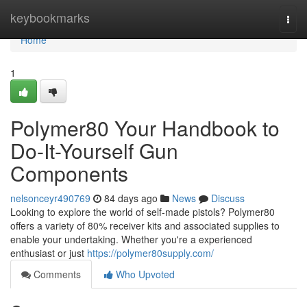
Home
keybookmarks
Togg
navi
Home
1
Polymer80 Your Handbook to
Do-It-Yourself Gun
Components
nelsonceyr490769
84 days ago
News
Discuss
Looking to explore the world of self-made pistols? Polymer80
offers a variety of 80% receiver kits and associated supplies to
enable your undertaking. Whether you're a experienced
enthusiast or just
https://polymer80supply.com/
Comments
Who Upvoted