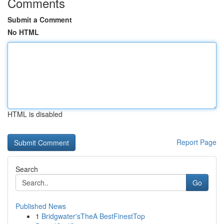
Comments
Submit a Comment
No HTML
HTML is disabled
Report Page
Search
Go
Published News
1
Bridgwater'sTheA BestFinestTop