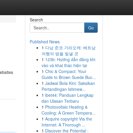
Search
Go
Published News
1
다낭 준코 가라오케: 베트남
여행의 밤을 빛낼 곳
1
123b: Hướng dẫn đăng khi
vào và khai thác hiện tại
1
Chic & Compact: Your
ebsites
Guide to Brown Suede Buc...
1
Jadwal Bola Kini: Saksikan
Pertandingan Istimew...
1
ibet44: Panduan Lengkap
dan Ulasan Terbaru
1
Photovoltaic Heating &
Cooling: A Green Tempera...
1
Acquire copyright Via the
Internet: A Thorough ...
1
Discover the Potential :