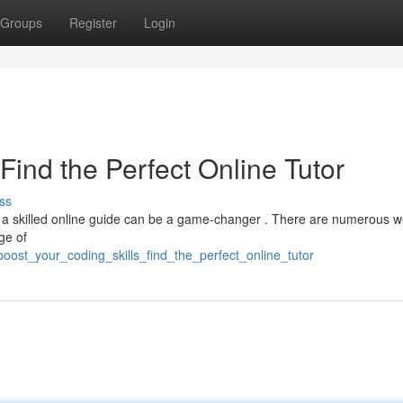
Groups
Register
Login
Find the Perfect Online Tutor
ss
 a skilled online guide can be a game-changer . There are numerous w
ge of
ost_your_coding_skills_find_the_perfect_online_tutor