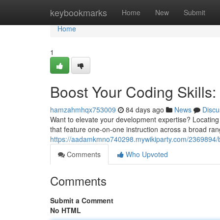
Home
keybookmarks
Home
New
Submit
Home
1
Boost Your Coding Skills: 
hamzahmhqx753009
84 days ago
News
Discu
Want to elevate your development expertise? Locating
that feature one-on-one instruction across a broad ran
https://aadamkmno740298.mywikiparty.com/2369894/bo
Comments
Who Upvoted
Comments
Submit a Comment
No HTML