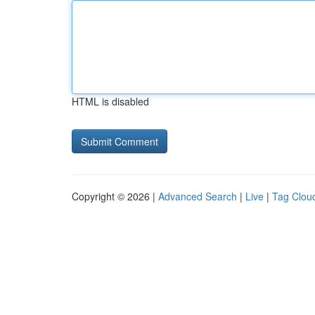
HTML is disabled
Copyright © 2026 |
Advanced Search
|
Live
|
Tag Clou