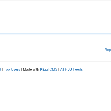
Rep
d
|
Top Users
| Made with
Kliqqi CMS
|
All RSS Feeds