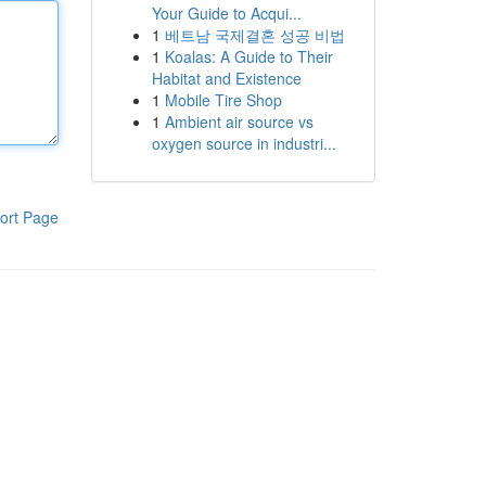
Your Guide to Acqui...
1
베트남 국제결혼 성공 비법
1
Koalas: A Guide to Their
Habitat and Existence
1
Mobile Tire Shop
1
Ambient air source vs
oxygen source in industri...
ort Page