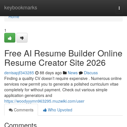
Home
keybookmarks
Togg
navi
Home
1
Free AI Resume Builder Online
Resume Creator Site 2026
denisapjf343285
88 days ago
News
Discuss
Finding a quality CV doesn’t require expensive . Numerous online
services now permit you to generate a polished curriculum vitae
completely for without payment. Check out various simple
application generators and
https://woodyyymn963295.muzwiki.com/user
Comments
Who Upvoted
Comments