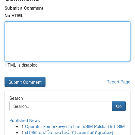
Submit a Comment
No HTML
HTML is disabled
Report Page
Search
Go
Published News
1
Operator komórkowy dla firm: eSIM Polska i IoT SIM
1
sl1955 คาสิโน ออนไลน์: รีวิวและข้อดีที่คุณต้องรู้