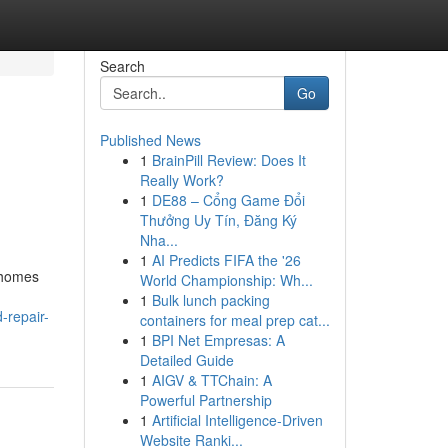
Search
Go
Published News
1
BrainPill Review: Does It
Really Work?
1
DE88 – Cổng Game Đổi
Thưởng Uy Tín, Đăng Ký
Nha...
1
AI Predicts FIFA the '26
r homes
World Championship: Wh...
1
Bulk lunch packing
-repair-
containers for meal prep cat...
1
BPI Net Empresas: A
Detailed Guide
1
AIGV & TTChain: A
Powerful Partnership
1
Artificial Intelligence-Driven
Website Ranki...