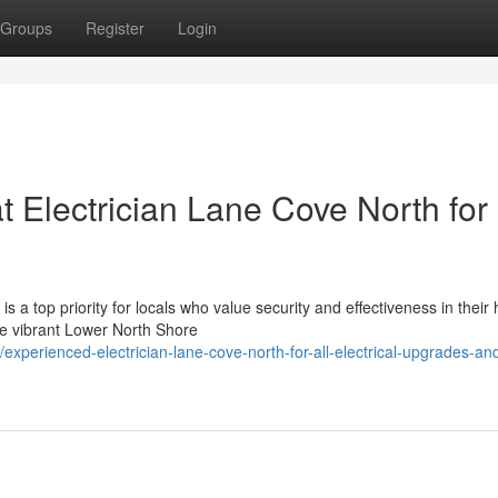
Groups
Register
Login
t Electrician Lane Cove North for
 a top priority for locals who value security and effectiveness in thei
the vibrant Lower North Shore
perienced-electrician-lane-cove-north-for-all-electrical-upgrades-and