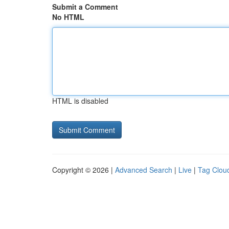
Submit a Comment
No HTML
HTML is disabled
Copyright © 2026 |
Advanced Search
|
Live
|
Tag Clou