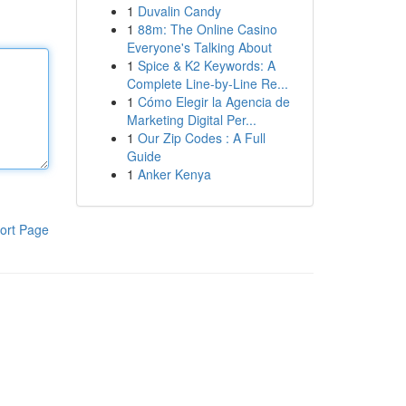
1
Duvalin Candy
1
88m: The Online Casino
Everyone's Talking About
1
Spice & K2 Keywords: A
Complete Line-by-Line Re...
1
Cómo Elegir la Agencia de
Marketing Digital Per...
1
Our Zip Codes : A Full
Guide
1
Anker Kenya
ort Page