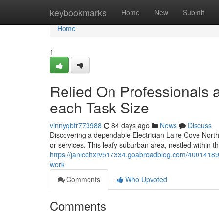
Home
keybookmarks
Home
New
Submit
Home
1
Relied On Professionals a
each Task Size
vinnyqbfr773988
84 days ago
News
Discuss
Discovering a dependable Electrician Lane Cove North is
or services. This leafy suburban area, nestled within 
https://janicehxrv517334.goabroadblog.com/40014189/ex
work
Comments
Who Upvoted
Comments