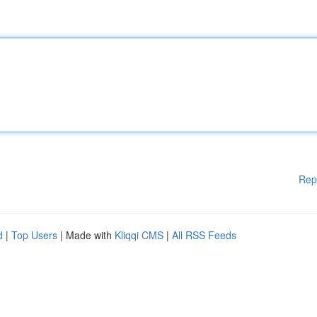
Rep
d
|
Top Users
| Made with
Kliqqi CMS
|
All RSS Feeds