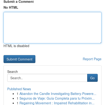
Submit a Comment
No HTML
HTML is disabled
Report Page
Search
Go
Published News
1
Abandon the Candle Investigating Battery-Powere...
1
Seguros de Viaje: Guía Completa para tu Próxim...
1
Regaining Movement : Impaired Rehabilitation in...