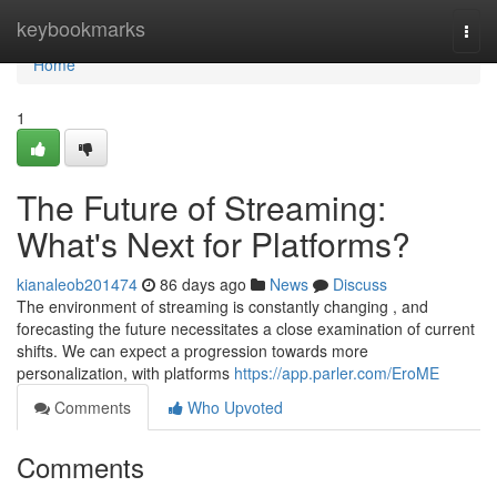
Home
keybookmarks
Togg
navi
Home
1
The Future of Streaming:
What's Next for Platforms?
kianaleob201474
86 days ago
News
Discuss
The environment of streaming is constantly changing , and
forecasting the future necessitates a close examination of current
shifts. We can expect a progression towards more
personalization, with platforms
https://app.parler.com/EroME
Comments
Who Upvoted
Comments