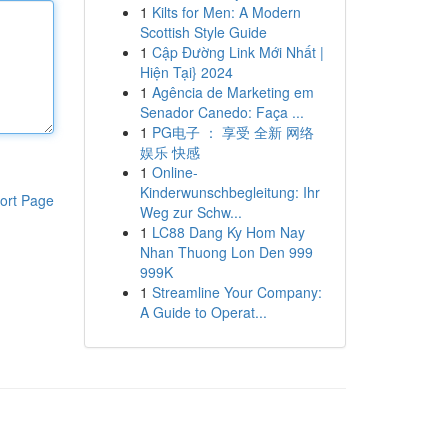
1
Kilts for Men: A Modern
Scottish Style Guide
1
Cập Đường Link Mới Nhất |
Hiện Tại} 2024
1
Agência de Marketing em
Senador Canedo: Faça ...
1
PG电子 ： 享受 全新 网络
娱乐 快感
1
Online-
Kinderwunschbegleitung: Ihr
ort Page
Weg zur Schw...
1
LC88 Dang Ky Hom Nay
Nhan Thuong Lon Den 999
999K
1
Streamline Your Company:
A Guide to Operat...