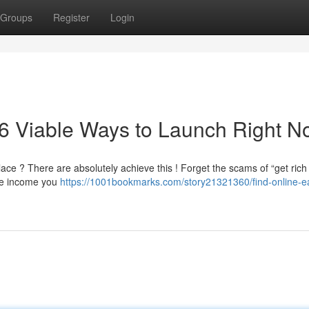
Groups
Register
Login
 6 Viable Ways to Launch Right 
ce ? There are absolutely achieve this ! Forget the scams of “get rich
ine income you
https://1001bookmarks.com/story21321360/find-online-e