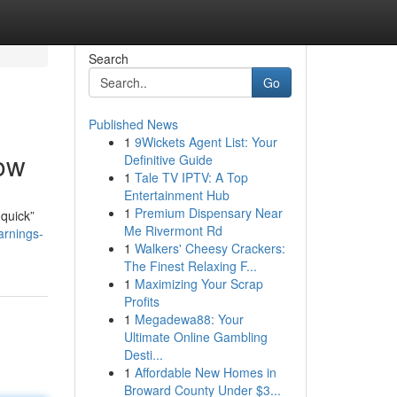
Search
Go
Published News
1
9Wickets Agent List: Your
Now
Definitive Guide
1
Tale TV IPTV: A Top
Entertainment Hub
1
Premium Dispensary Near
 quick”
Me Rivermont Rd
arnings-
1
Walkers' Cheesy Crackers:
The Finest Relaxing F...
1
Maximizing Your Scrap
Profits
1
Megadewa88: Your
Ultimate Online Gambling
Desti...
1
Affordable New Homes in
Broward County Under $3...