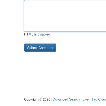
HTML is disabled
Copyright © 2026 |
Advanced Search
|
Live
|
Tag Clou