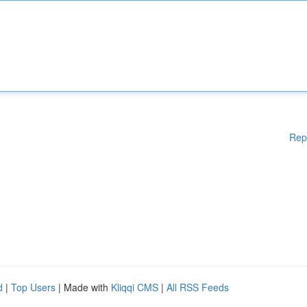
Rep
d
|
Top Users
| Made with
Kliqqi CMS
|
All RSS Feeds