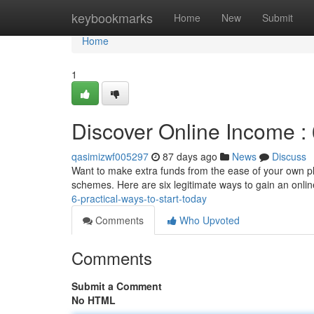
Home
keybookmarks
Home
New
Submit
Home
1
Discover Online Income :
qasimizwf005297
87 days ago
News
Discuss
Want to make extra funds from the ease of your own pla
schemes. Here are six legitimate ways to gain an onl
6-practical-ways-to-start-today
Comments
Who Upvoted
Comments
Submit a Comment
No HTML